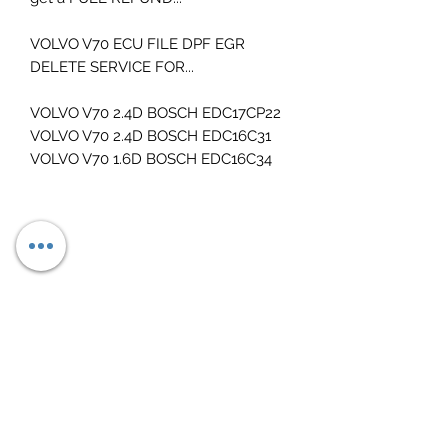
VOLVO V70 ECU FILE DPF EGR
DELETE SERVICE FOR...
VOLVO V70 2.4D BOSCH EDC17CP22
VOLVO V70 2.4D BOSCH EDC16C31
VOLVO V70 1.6D BOSCH EDC16C34