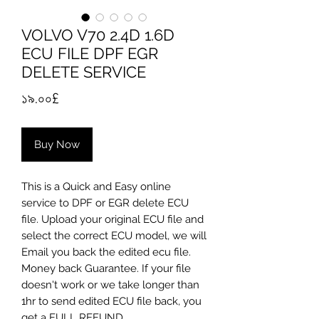
VOLVO V70 2.4D 1.6D
ECU FILE DPF EGR
DELETE SERVICE
Price
১৯.০০£
Buy Now
​This is a Quick and Easy online
service to DPF or EGR delete ECU
file. Upload your original ECU file and
select the correct ECU model, we will
Email you back the edited ecu file.
Money back Guarantee. If your file
doesn't work or we take longer than
1hr to send edited ECU file back, you
get a FULL REFUND...