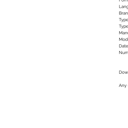
Form
Lang
Bran
Type
Type
Man
Mode
Date
Numb
Down
Any 