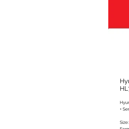
Hy
HL
Hyun
+ Se
Size