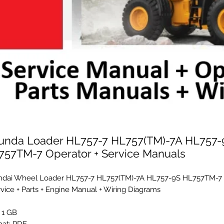
unda Loader HL757-7 HL757(TM)-7A HL757-
757TM-7 Operator + Service Manuals
dai Wheel Loader HL757-7 HL757(TM)-7A HL757-9S HL757TM-7 
rvice + Parts + Engine Manual + Wiring Diagrams
: 1 GB