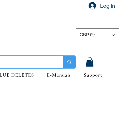
Log In
GBP (£)
LUE DELETES
E-Manuals
Support