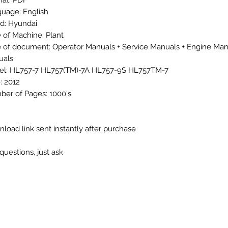
at: PDF
uage: English
d: Hyundai
 of Machine: Plant
 of document: Operator Manuals + Service Manuals + Engine Man
uals
l: HL757-7 HL757(TM)-7A HL757-9S HL757TM-7
: 2012
er of Pages: 1000's
load link sent instantly after purchase
questions, just ask