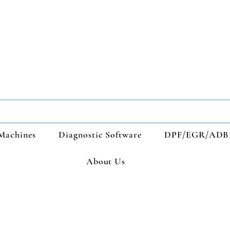
Machines
Diagnostic Software
DPF/EGR/ADB
About Us