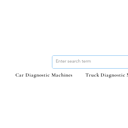
Car Diagnostic Machines
Truck Diagnostic 