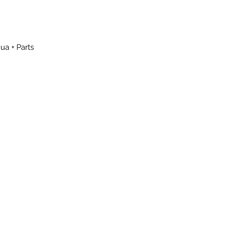
ua + Parts