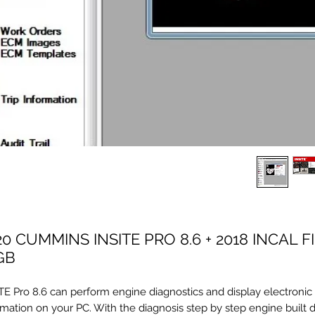
20 CUMMINS INSITE PRO 8.6 + 2018 INCAL F
GB
TE Pro 8.6 can perform engine diagnostics and display electronic
rmation on your PC. With the diagnosis step by step engine built 