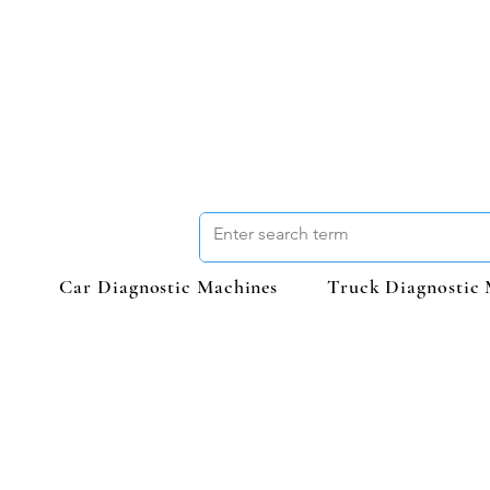
Car Diagnostic Machines
Truck Diagnostic 