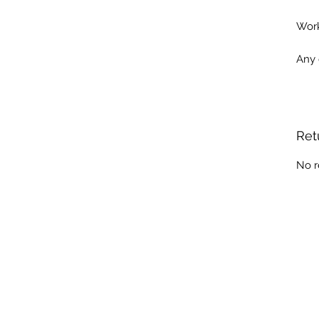
Work
Any 
Ret
No r