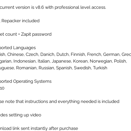
current version is v8.6 with professional level access.
l Repacker included
eet count + Zapit password
ported Languages
ish, Chinese, Czech, Danich, Dutch, Finnish, French, German, Grec
arian, Indonesian, Italian, Japanese, Korean, Norwegian, Polish,
uguese, Romanian, Russian, Spanish, Swedish, Turkish
orted Operating Systems
10
se note that instructions and everything needed is included
udes setting up video
load link sent instantly after purchase