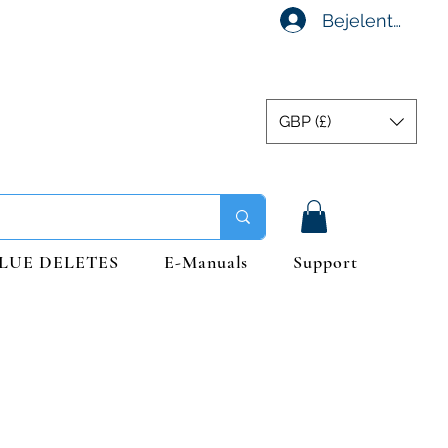
Bejelentkezés
GBP (£)
LUE DELETES
E-Manuals
Support