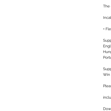
The 
Inca
+ Fl
Sup
Engl
Hung
Port
Supp
Win 
Plea
incl
Down