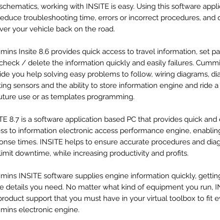
schematics, working with INSITE is easy. Using this software appli
 reduce troubleshooting time, errors or incorrect procedures, and 
ver your vehicle back on the road.
ins Insite 8.6 provides quick access to travel information, set p
check / delete the information quickly and easily failures. Cumm
ide you help solving easy problems to follow, wiring diagrams, d
ting sensors and the ability to store information engine and ride 
future use or as templates programming.
TE 8.7 is a software application based PC that provides quick and
ss to information electronic access performance engine, enabling
onse times. INSITE helps to ensure accurate procedures and dia
limit downtime, while increasing productivity and profits.
ins INSITE software supplies engine information quickly, gettin
de details you need. No matter what kind of equipment you run, I
product support that you must have in your virtual toolbox to fit 
ins electronic engine.