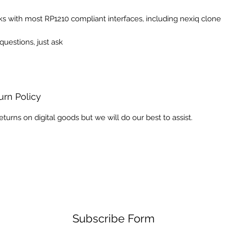
s with most RP1210 compliant interfaces, including nexiq clone
questions, just ask
urn Policy
eturns on digital goods but we will do our best to assist.
Subscribe Form