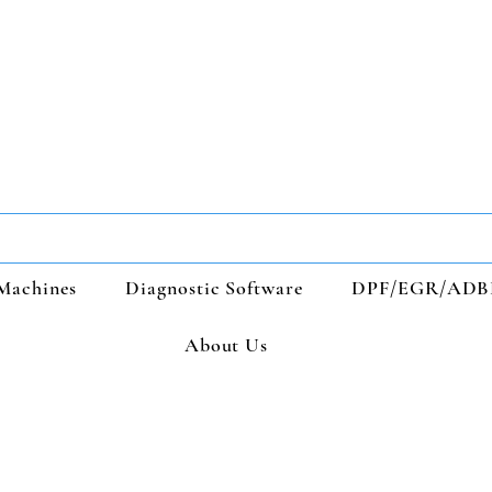
Machines
Diagnostic Software
DPF/EGR/ADB
About Us