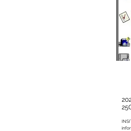
20
25
INSI
info