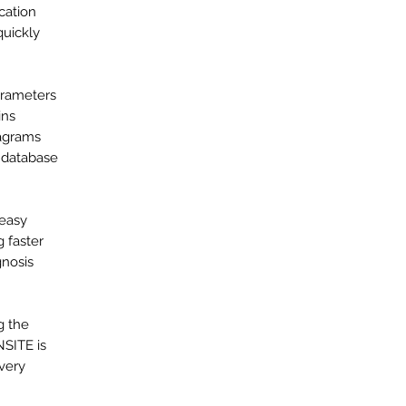
cation
quickly
arameters
ins
iagrams
a database
 easy
 faster
gnosis
g the
NSITE is
every