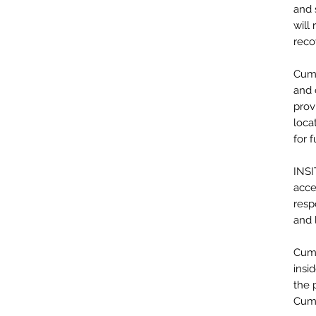
and 
will
reco
Cumm
and 
prov
loca
for 
INSI
acce
resp
and 
Cumm
insi
the 
Cumm