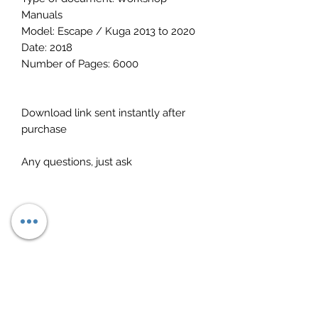
Manuals
Model: Escape / Kuga 2013 to 2020
Date: 2018
Number of Pages: 6000
Download link sent instantly after
purchase
Any questions, just ask