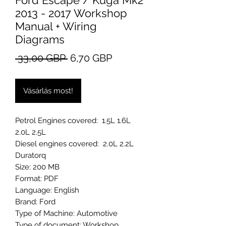
Ford Escape / Kuga Mk2
2013 - 2017 Workshop
Manual + Wiring
Diagrams
Szokásos
Akciós
 33,00 GBP 
6,70 GBP
ár
ár
Vásárlás most!
Petrol Engines covered: 1.5L 1.6L
2.0L 2.5L
Diesel engines covered: 2.0L 2.2L
Duratorq
Size: 200 MB
Format: PDF
Language: English
Brand: Ford
Type of Machine: Automotive
Type of document: Workshop