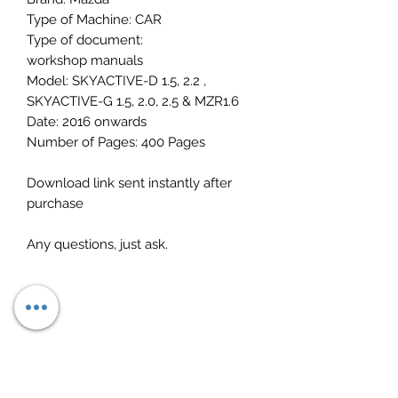
Type of Machine: CAR
Type of document:
workshop manuals
Model: SKYACTIVE-D 1.5, 2.2 ,
SKYACTIVE-G 1.5, 2.0, 2.5 & MZR1.6
Date: 2016 onwards
Number of Pages: 400 Pages
Download link sent instantly after
purchase
Any questions, just ask.