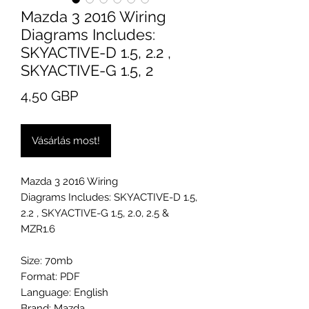
Mazda 3 2016 Wiring
Diagrams Includes:
SKYACTIVE-D 1.5, 2.2 ,
SKYACTIVE-G 1.5, 2
Ár
4,50 GBP
Vásárlás most!
Mazda 3 2016 Wiring
Diagrams Includes: SKYACTIVE-D 1.5,
2.2 , SKYACTIVE-G 1.5, 2.0, 2.5 &
MZR1.6
Size: 70mb
Format: PDF
Language: English
Brand: Mazda