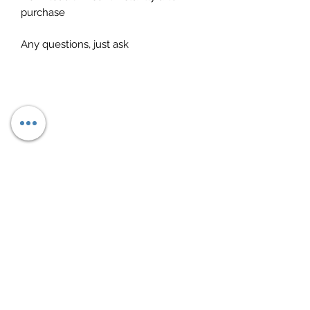
purchase
Any questions, just ask