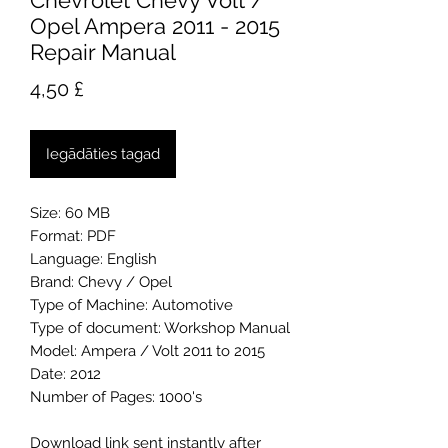
Chevrolet Chevy Volt /
Opel Ampera 2011 - 2015
Repair Manual
Cena
4,50 £
Iegādāties tagad
Size: 60 MB
Format: PDF
Language: English
Brand: Chevy / Opel
Type of Machine: Automotive
Type of document: Workshop Manual
Model: Ampera / Volt 2011 to 2015
Date: 2012
Number of Pages: 1000's
Download link sent instantly after