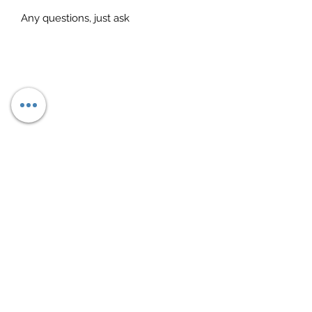
Any questions, just ask
Subscribe Form