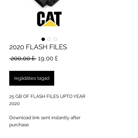
2020 FLASH FILES
Parastā
Izpārdošanas
 200,00 £ 
19,00 £
cena
cena
Iegādāties tagad
25 GB OF FLASH FILES UPTO YEAR
2020
Download link sent instantly after
purchase