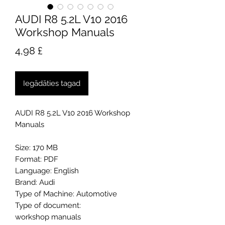
AUDI R8 5.2L V10 2016
Workshop Manuals
Cena
4,98 £
Iegādāties tagad
AUDI R8 5.2L V10 2016 Workshop
Manuals
Size: 170 MB
Format: PDF
Language: English
Brand: Audi
Type of Machine: Automotive
Type of document:
workshop manuals