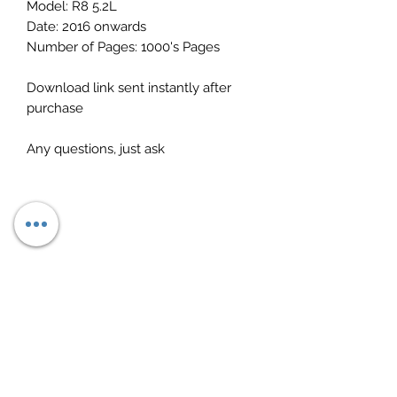
Model: R8 5.2L
Date: 2016 onwards
Number of Pages: 1000's Pages
Download link sent instantly after
purchase
Any questions, just ask