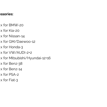
ssories:
 x for BMW-20
 x for Kia-20
 x for Nissan-14
 x for GM/Daewoo-12
 x for Honda-3
 x for VW/AUDI-2+2
 x for Mitsubishi/Hyundai-12+16
 x for Benz-38
 x for Benz-14
 x for PSA-2
x for Fiat-3