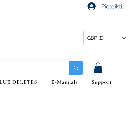
Pieteikties
GBP (£)
LUE DELETES
E-Manuals
Support