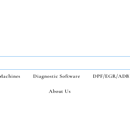
Machines
Diagnostic Software
DPF/EGR/ADB
About Us