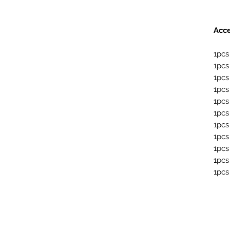
Acce
1pcs
1pcs
1pcs
1pcs
1pcs
1pcs
1pcs
1pcs
1pcs
1pcs
1pcs 