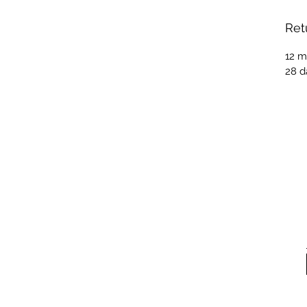
Ret
12 m
28 d