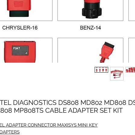
TEL DIAGNOSTICS DS808 MD802 MD808 D
808 MP808TS CABLE ADAPTER SET KIT
EL ADAPTER CONNECTOR MAXISYS MINI KEY
ADAPTERS