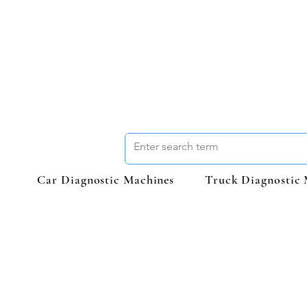
Car Diagnostic Machines
Truck Diagnostic 