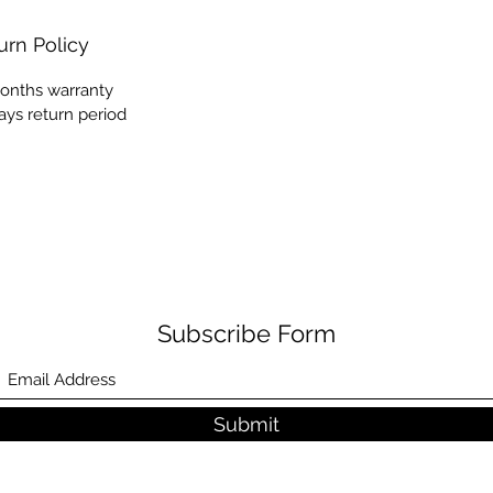
urn Policy
onths warranty
ays return period
Subscribe Form
Submit