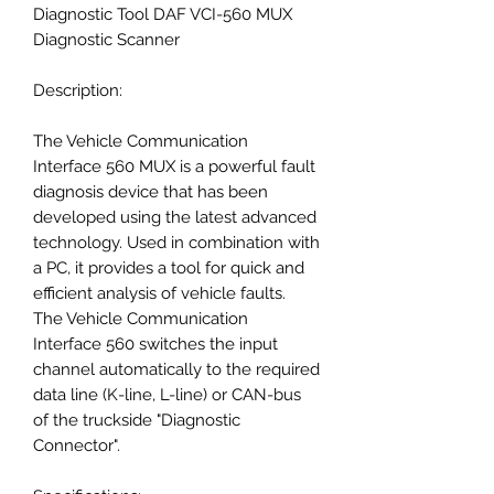
Diagnostic Tool DAF VCI-560 MUX
Diagnostic Scanner
Description:
The Vehicle Communication
Interface 560 MUX is a powerful fault
diagnosis device that has been
developed using the latest advanced
technology. Used in combination with
a PC, it provides a tool for quick and
efficient analysis of vehicle faults.
The Vehicle Communication
Interface 560 switches the input
channel automatically to the required
data line (K-line, L-line) or CAN-bus
of the truckside "Diagnostic
Connector".