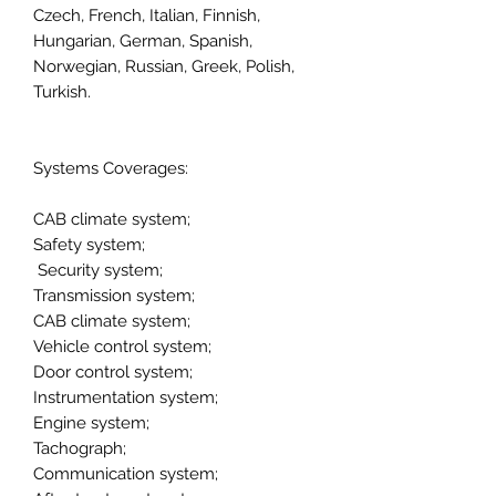
Czech, French, Italian, Finnish,
Hungarian, German, Spanish,
Norwegian, Russian, Greek, Polish,
Turkish.
Systems Coverages:
CAB climate system;
Safety system;
Security system;
Transmission system;
CAB climate system;
Vehicle control system;
Door control system;
Instrumentation system;
Engine system;
Tachograph;
Communication system;