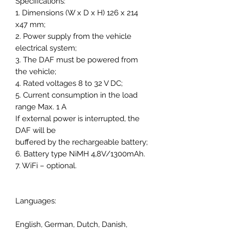
Specifications:
1. Dimensions (W x D x H) 126 x 214
x47 mm;
2. Power supply from the vehicle
electrical system;
3. The DAF must be powered from
the vehicle;
4. Rated voltages 8 to 32 V DC;
5. Current consumption in the load
range Max. 1 A
If external power is interrupted, the
DAF will be
buffered by the rechargeable battery;
6. Battery type NiMH 4,8V/1300mAh.
7. WiFi – optional.
Languages:
English, German, Dutch, Danish,