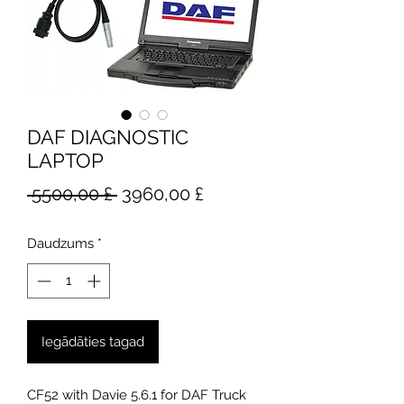
DAF DIAGNOSTIC
LAPTOP
Parastā
Izpārdošanas
 5500,00 £ 
3960,00 £
cena
cena
Daudzums
*
Iegādāties tagad
CF52 with Davie 5.6.1 for DAF Truck