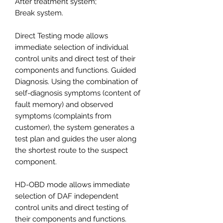
After treatment system;
Break system.
Direct Testing mode allows
immediate selection of individual
control units and direct test of their
components and functions. Guided
Diagnosis. Using the combination of
self-diagnosis symptoms (content of
fault memory) and observed
symptoms (complaints from
customer), the system generates a
test plan and guides the user along
the shortest route to the suspect
component.
HD-OBD mode allows immediate
selection of DAF independent
control units and direct testing of
their components and functions.