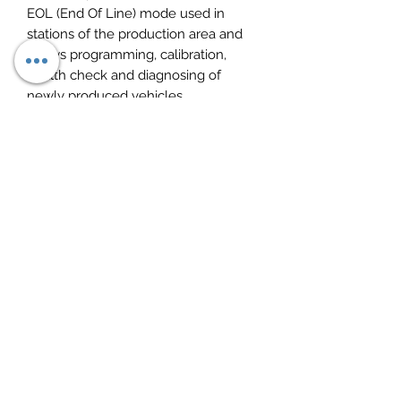
EOL (End Of Line) mode used in
stations of the production area and
allows programming, calibration,
health check and diagnosing of
newly produced vehicles.
Softwares:
1. DAF Davie XDc II Runtime 5.6.1
(Windows 7 supported)
2. DAF Davie Application 95.00
3. DAF Davie Parts Rapido Subset
19.04.F0
DAF VCI 560 kit:
DAF VCI-560 MUX diagnostic adapter;
VCI-USB Cable for connection with
PC;