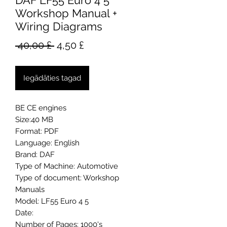
DAF LF55 Euro 4 5
Workshop Manual +
Wiring Diagrams
Parastā
Izpārdošanas
 40,00 £ 
4,50 £
cena
cena
Iegādāties tagad
BE CE engines
Size:40 MB
Format: PDF
Language: English
Brand: DAF
Type of Machine: Automotive
Type of document: Workshop
Manuals
Model: LF55 Euro 4 5
Date:
Number of Pages: 1000's