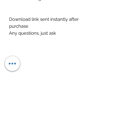
Download link sent instantly after
purchase
Any questions, just ask