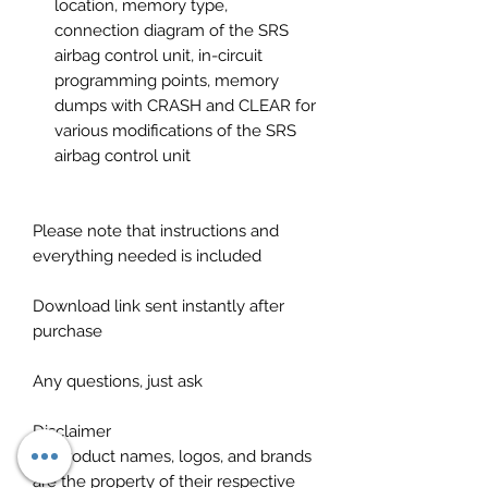
location, memory type,
connection diagram of the SRS
airbag control unit, in-circuit
programming points, memory
dumps with CRASH and CLEAR for
various modifications of the SRS
airbag control unit
Please note that instructions and
everything needed is included
Download link sent instantly after
purchase
Any questions, just ask
Disclaimer
All product names, logos, and brands
are the property of their respective