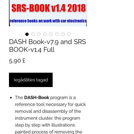
DASH Book-v7.9 and SRS
BOOK-v1.4 Full
Cena
5,90 £
Iegādāties tagad
The
DASH-Book
program is a
reference tool necessary for quick
removal and disassembly of the
instrument cluster, the program
step by step with illustrations
painted process of removing the