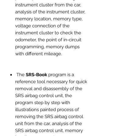
instrument cluster from the car,
analysis of the instrument cluster,
memory location, memory type,
voltage connection of the
instrument cluster to check the
odometer, the point of in-circuit
programming, memory dumps
with different mileage.
The
SRS-Book
program is a
reference tool necessary for quick
removal and disassembly of the
SRS airbag control unit, the
program step by step with
illustrations painted process of
removing the SRS airbag control
unit from the car, analysis of the
SRS airbag control unit, memory