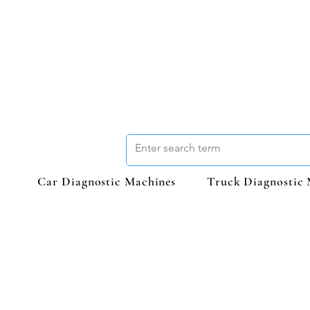
Car Diagnostic Machines
Truck Diagnostic 