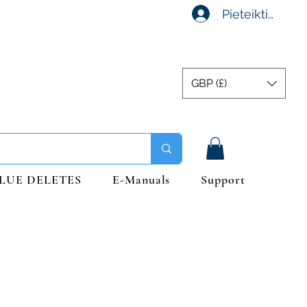
Pieteikties
GBP (£)
LUE DELETES
E-Manuals
Support