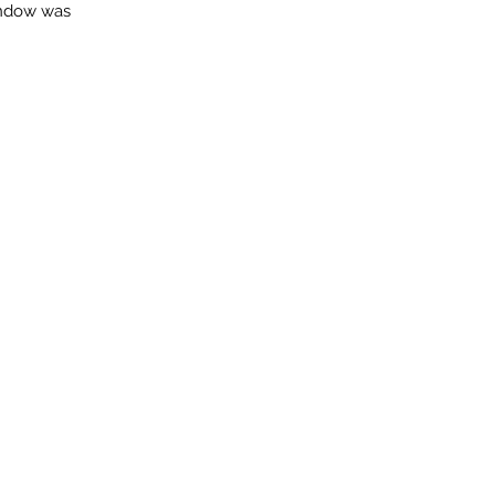
indow was