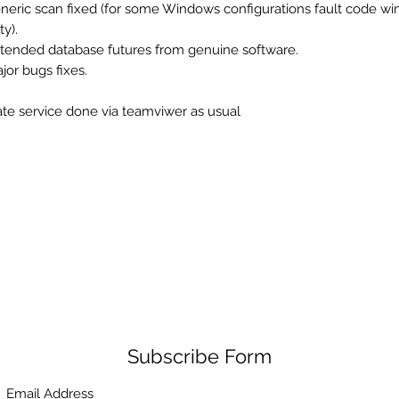
eneric scan fixed (for some Windows configurations fault code w
y).
xtended database futures from genuine software.
ajor bugs fixes.
te service done via teamviwer as usual
Subscribe Form