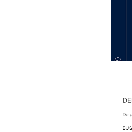
DE
Delp
BUG