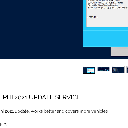
LPHI 2021 UPDATE SERVICE
hi 2021 update, works better and covers more vehicles.
FIX: