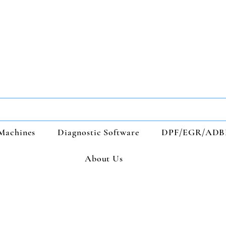
Machines
Diagnostic Software
DPF/EGR/ADB
About Us