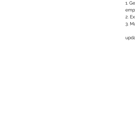
1. G
empt
2. E
3. M
upda