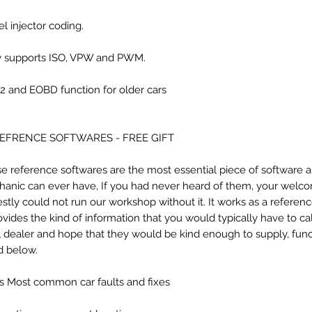
el injector coding.
y supports ISO, VPW and PWM.
 and EOBD function for older cars
REFRENCE SOFTWARES - FREE GIFT
e reference softwares are the most essential piece of software 
anic can ever have, If you had never heard of them, your welc
stly could not run our workshop without it. It works as a referenc
rovides the kind of information that you would typically have to ca
l dealer and hope that they would be kind enough to supply, func
ed below.
sts Most common car faults and fixes