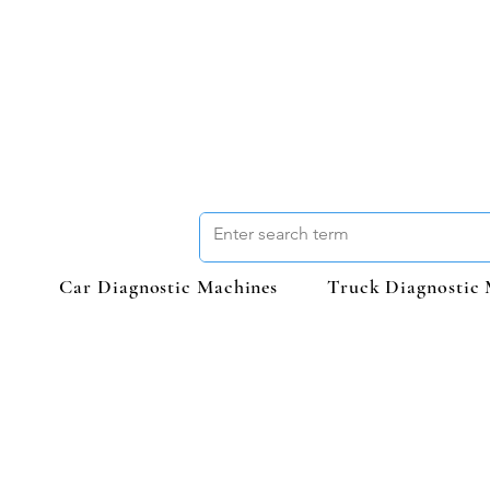
Car Diagnostic Machines
Truck Diagnostic 