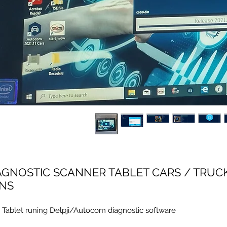
AGNOSTIC SCANNER TABLET CARS / TRUC
NS
 Tablet runing Delpji/Autocom diagnostic software