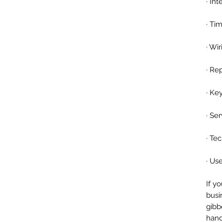
· In
· Ti
· Wi
· Re
· Ke
· Se
· Te
· Us
If y
busi
gibb
hand