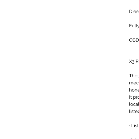
Dies
Full
OBD2
X3 
Thes
mech
hone
It p
loca
list
· Li