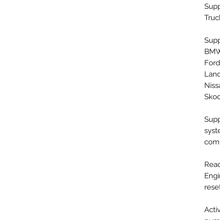
Supp
Truc
Supp
BMW,
Ford
Land
Niss
Skod
Supp
syst
comp
Read
Engi
rese
Acti