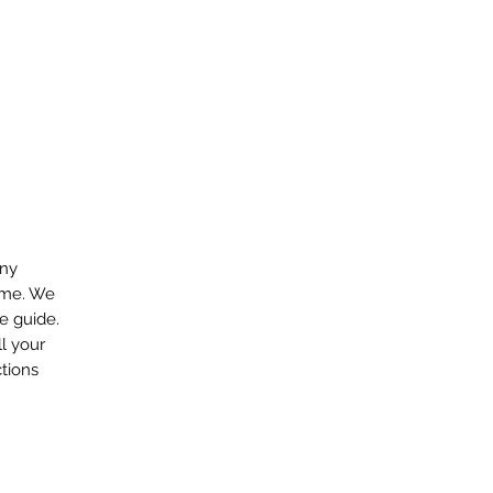
any
ome. We
e guide.
ll your
tions