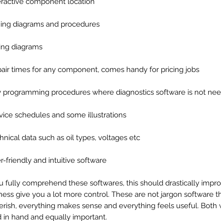
teractive component location
ming diagrams and procedures
ring diagrams
pair times for any component, comes handy for pricing jobs
y programming procedures where diagnostics software is not n
rvice schedules and some illustrations
chnical data such as oil types, voltages etc
er-friendly and intuitive software
ou fully comprehend these softwares, this should drastically impr
ness give you a lot more control. These are not jargon software th
erish, everything makes sense and everything feels useful. Both
 in hand and equally important.