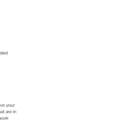
eeded
ove your
at are in
 work