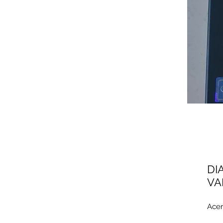
DI
VA
Acer