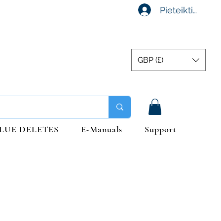
Pieteikties
GBP (£)
LUE DELETES
E-Manuals
Support