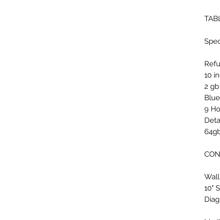
TAB
Spec
Refu
10 i
2 gb
Blue
9 Ho
Deta
64gb
CON
Wall
10" 
Diag