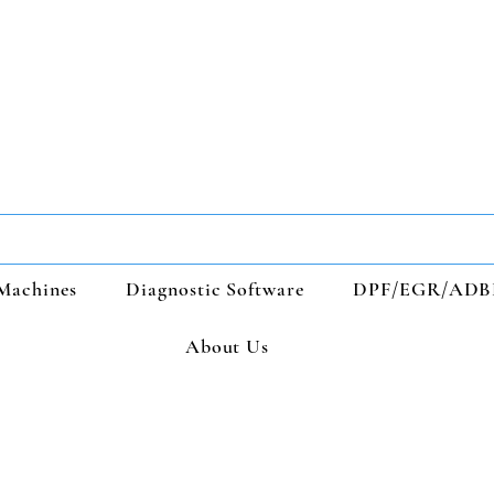
Machines
Diagnostic Software
DPF/EGR/ADB
About Us