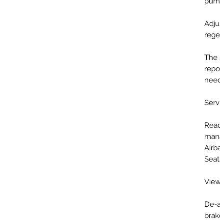
pum
Adju
rege
The 
repo
nee
Servi
Read
mana
Airb
Seat
View
De-a
brak