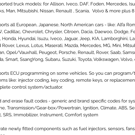
orted truck models: for Allison, Iveco, DAF, Foden, Mercedes, Is
ks, Man, Mitsubishi, Nissan, Renault , Scania, Volvo & more plus 
orts all European, Japanese, North American cars - like: Alfa Ro
 Cadillac, Chevrolet, Chrysler, Citroen, Dacia, Daewoo, Dodge, Ferr
, Honda, Hyundai, Isuzu, Iveco, Jaguar, Jeep, KIA, Lamborghini, La
 Rover, Lexus, Lotus, Maserati, Mazda, Mercedes, MG, Mini, Mitsub
an, Opel/Vauxhall, Peugeot, Porsche, Renault, Rover, Saab, Sams
a, Smart, SsangYong, Subaru, Suzuki, Toyota, Volkswagen, Volvo, e
orts ECU programming on some vehicles. So you can program/
ems like: injector coding, key coding, remote keys, or replacemen
lete control system/actuator.
 and erase fault codes - generic and brand specific codes for sys
ne, Transmission/Gear-box/Powertrain, Ignition, Climate, ABS, Se
t, SRS, Immobilizer, Instrument, Comfort system
vate newly fitted components such as fuel injectors, sensors, fans