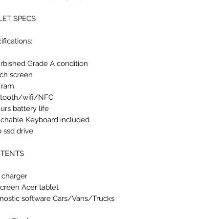
LET SPECS
ifications:
rbished Grade A condition
nch screen
 ram
tooth/wifi/NFC
urs battery life
chable Keyboard included
 ssd drive
TENTS
 charger
Screen Acer tablet
nostic software Cars/Vans/Trucks