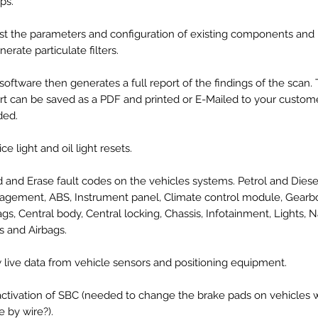
ps.
st the parameters and configuration of existing components and
nerate particulate filters.
software then generates a full report of the findings of the scan.
rt can be saved as a PDF and printed or E-Mailed to your custome
ded.
ce light and oil light resets.
 and Erase fault codes on the vehicles systems. Petrol and Dies
gement, ABS, Instrument panel, Climate control module, Gearb
ags, Central body, Central locking, Chassis, Infotainment, Lights, N
s and Airbags.
 live data from vehicle sensors and positioning equipment.
ctivation of SBC (needed to change the brake pads on vehicles w
e by wire?).