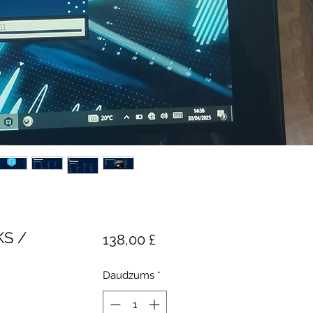
KS /
Cena
138,00 £
Daudzums
*