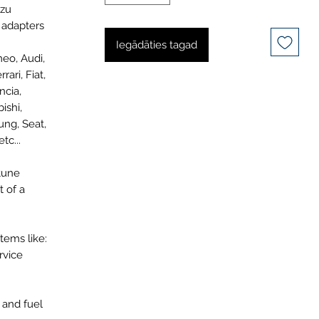
uzu
8 adapters
Iegādāties tagad
meo, Audi,
ari, Fiat,
ncia,
ishi,
ung, Seat,
tc...
tune
t of a
tems like:
rvice
 and fuel