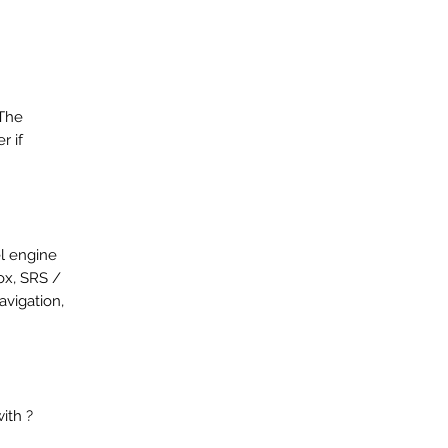
 The
r if
el engine
ox, SRS /
avigation,
ith ?