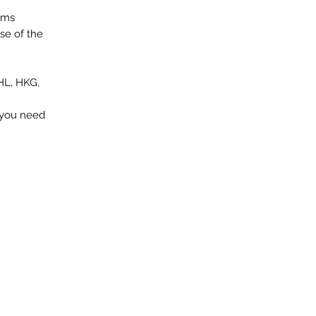
ems
se of the
HL, HKG,
f you need