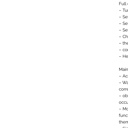
Full
– Tu
– Se
– Se
– Se
– Ch
– th
– co
– He
Main
– Ac
– Wa
corr
– ob
occu
– Mo
func
them