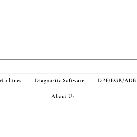
Machines
Diagnostic Software
DPF/EGR/ADB
About Us