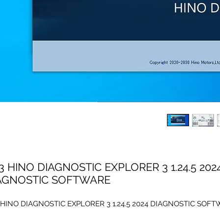
3 HINO DIAGNOSTIC EXPLORER 3 1.24.5 202
AGNOSTIC SOFTWARE
 HINO DIAGNOSTIC EXPLORER 3 1.24.5 2024 DIAGNOSTIC SOF