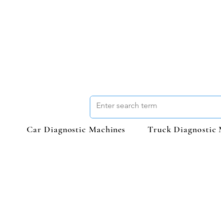
Car Diagnostic Machines
Truck Diagnostic 