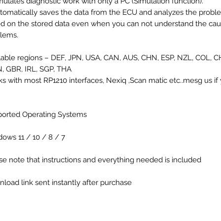
mulates diagnostic work with only a PC (Simulation function).
tomatically saves the data from the ECU and analyzes the probl
d on the stored data even when you can not understand the cau
lems.
lable regions – DEF, JPN, USA, CAN, AUS, CHN, ESP, NZL, COL, C
 GBR, IRL, SGP, THA
s with most RP1210 interfaces, Nexiq ,Scan matic etc..mesg us i
orted Operating Systems
ows 11 / 10 / 8 / 7
se note that instructions and everything needed is included
load link sent instantly after purchase