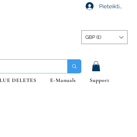
Pieteikties
GBP (£)
LUE DELETES
E-Manuals
Support