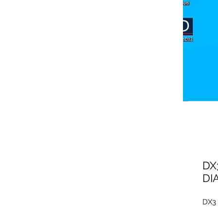
DX
DI
DX3