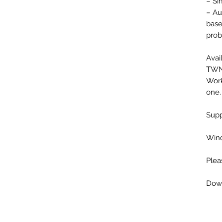
– Si
– Au
base
prob
Avai
TWN,
Work
one.
Supp
Wind
Plea
Down