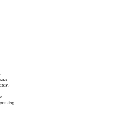
s
osis.
ction)
or
operating