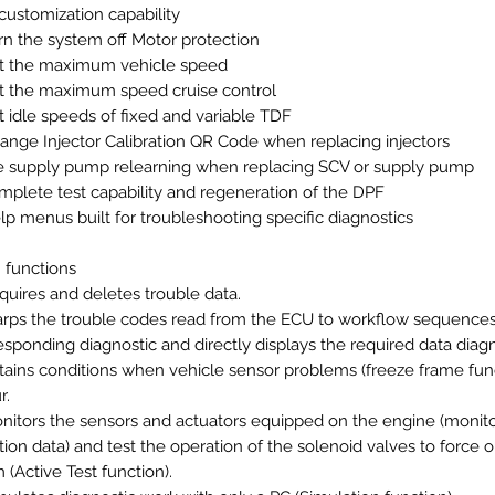
 customization capability
rn the system off Motor protection
t the maximum vehicle speed
t the maximum speed cruise control
t idle speeds of fixed and variable TDF
ange Injector Calibration QR Code when replacing injectors
e supply pump relearning when replacing SCV or supply pump
mplete test capability and regeneration of the DPF
lp menus built for troubleshooting specific diagnostics
 functions
quires and deletes trouble data.
rps the trouble codes read from the ECU to workflow sequence
esponding diagnostic and directly displays the required data diagn
tains conditions when vehicle sensor problems (freeze frame fun
r.
nitors the sensors and actuators equipped on the engine (monit
tion data) and test the operation of the solenoid valves to force 
 (Active Test function).