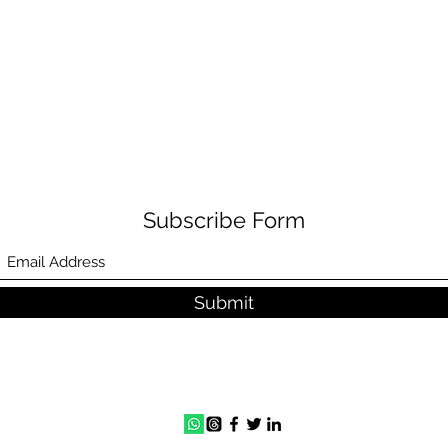
Subscribe Form
Submit