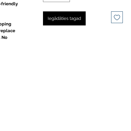
-friendly
Iegādāties tagad
pping
 replace
. No