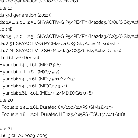
a 2nd generation (2008/10-2012/13)
le 10
a 3rd generation (2012+)
a: 1.5L, 2.0L, 2.5L SKYACTIV-G P5/PE/PY (Mazda3/CX5/6 SkyAct
ubishi)
a: 1.5L, 2.0L, 2.5L SKYACTIV-G P5/PE/PY (Mazda3/CX5/6 SkyAct
a: 2.5T SKYACTIV-G PY (Mazda CX9 SkyActiv Mitsubishi)
a: 2.2L SKYACTIV-D SH (Mazda3/CX5/6 SkyActiv Denso)
a: 1.6L Z6 (Denso)
Hyundai: 1.4L, 1.6L (M(G)7.9.8)
Hyundai: 1.1L-1.6L (M(G)7.9.7)
Hyundai: 1.4L, 1.6L (ME17.9.11/12/13)
Hyundai: 1.4L, 1.6L (ME(G)17.9.21)
Hyundai: 1.6L, 3.0L (ME17.9.2/ME(D)(G)17.9.8)
ule 20
 Focus 2: 1.4L, 1.6L Duratec 85/100/115PS (SIM28/29)
 Focus 2: 1.8L, 2.0L Duratec HE 125/145PS (ESU131/411/418)
le 21
a6 3.0L AJ 2003-2005