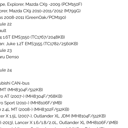
pe, Explorer, Mazda CX9 -2009 (PCM150F)
orer, Mazda CX9 2010-2011/2012 (M799G)
s 2008-2011 (GreenOak/PCM190)
ule 22
ult
 4 1.6T EMS3150 (TC1767/2048KB)
an: Juke 1.2T EMS3155 (TC1782/2560KB)
ule 23
aru Denso
ule 24
ubishi CAN-bus
 MT (MH8304F/512KB)
ro AT (2007-) (MH8304F/768KB)
ro Sport (2010-) (MH8106F/1MB)
 2.4L MT (2008-) (MH8302F/512KB)
er X 1.5L (2007-), Outlander XL JDM (MH8104F/512KB)
(-2013), Lancer X 1.6/1.8/2.0L, Outlander XL (MH8106F/1MB)