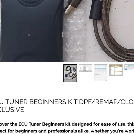
U TUNER BEGINNERS KIT DPF/REMAP/CLON
CLUSIVE
over the ECU Tuner Beginners kit designed for ease of use, this 
ect for beginners and professionals alike, whether you're wor