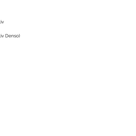
iv
iv Denso)