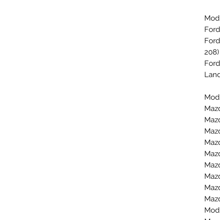
Mod
Ford
Ford
208)
Ford
Land
Mod
Mazd
Mazd
Mazd
Mazd
Mazd
Mazd
Mazd
Mazd
Mazd
Mod