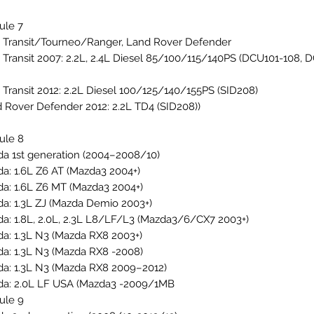
ule 7
 Transit/Tourneo/Ranger, Land Rover Defender
 Transit 2007: 2.2L, 2.4L Diesel 85/100/115/140PS (DCU101-108, 
 Transit 2012: 2.2L Diesel 100/125/140/155PS (SID208)
 Rover Defender 2012: 2.2L TD4 (SID208))
ule 8
a 1st generation (2004–2008/10)
a: 1.6L Z6 AT (Mazda3 2004+)
a: 1.6L Z6 MT (Mazda3 2004+)
a: 1.3L ZJ (Mazda Demio 2003+)
a: 1.8L, 2.0L, 2.3L L8/LF/L3 (Mazda3/6/CX7 2003+)
a: 1.3L N3 (Mazda RX8 2003+)
a: 1.3L N3 (Mazda RX8 -2008)
a: 1.3L N3 (Mazda RX8 2009–2012)
a: 2.0L LF USA (Mazda3 -2009/1MB
ule 9