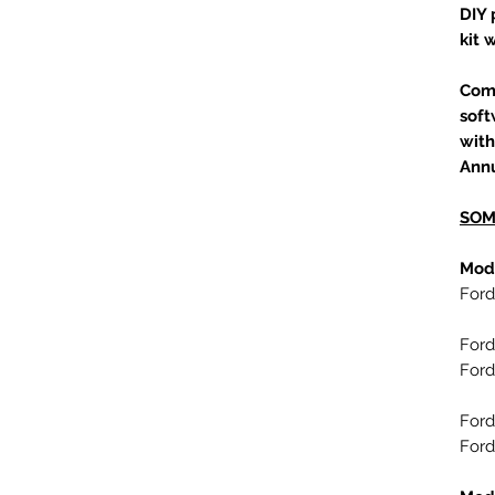
DIY 
kit 
Com
soft
with
Annu
SOM
Mod
Ford
Ford
Ford
Ford
Ford