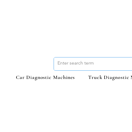
Car Diagnostic Machines
Truck Diagnostic 