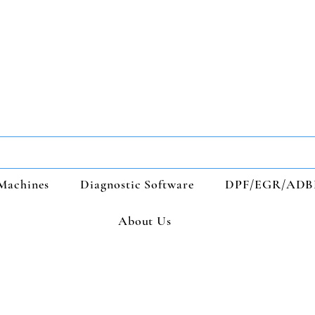
Machines
Diagnostic Software
DPF/EGR/ADB
About Us