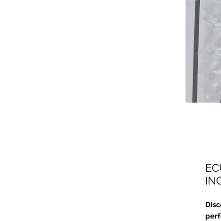
EC
IN
Disc
perf