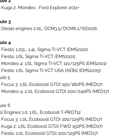
ule 2
 Kuga 2, Mondeo , Ford Explorer 2011+
ule 3
 Diesel engines 2.0L, DCM3.5/DCM6.1/SID206
ule 4
 Fiesta: 1.25L, 1.4L Sigma Ti-VCT (EMS2102)
 Fiesta: 1.6L Sigma Ti-VCT (EMS2101)
 Mondeo 4: 1.6L Sigma Ti-VCT 110/125PS (EMS2101)
 Fiesta: 1.6L Sigma Ti-VCT USA [AE81] (EMS2205)
ule 5
 Focus 3: 1.6L Ecoboost GTDI 150/180PS (MED17)
 Mondeo 4: 2.0L Ecoboost GTDI 200/240PS (MED17)
ule 6
ol Engines 1.0, 1.6L, Ecoboost T-PROT12
 Focus 3: 1.0L Ecoboost GTDI 100/125PS (MED17)
 Kuga 2: 1.6L Ecoboost GTDI FWD 150PS (MED17)
 Fiesta: 1.0L Ecoboost GTDI 100/125PS (MED17)