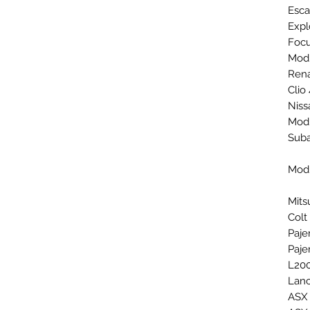
Esca
Expl
Focu
Mod
Rena
Clio
Niss
Mod
Sub
Mod
Mits
Colt
Paje
Paje
L200
Lanc
ASX 