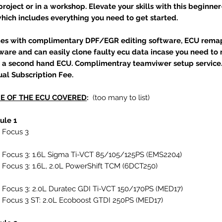
project or in a workshop. Elevate your skills with this beginner
which includes everything you need to get started.
es with complimentary DPF/EGR editing software, ECU rema
ware and can easily clone faulty ecu data incase you need to
 a second hand ECU. Complimentray teamviwer setup service
al Subscription Fee.
E OF THE ECU COVERED
:
(too many to list)
ule 1
 Focus 3
 Focus 3: 1.6L Sigma Ti-VCT 85/105/125PS (EMS2204)
 Focus 3: 1.6L, 2.0L PowerShift TCM (6DCT250)
 Focus 3: 2.0L Duratec GDI Ti-VCT 150/170PS (MED17)
 Focus 3 ST: 2.0L Ecoboost GTDI 250PS (MED17)