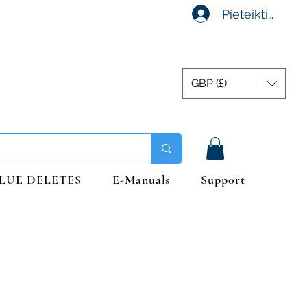
Pieteikties
GBP (£)
LUE DELETES
E-Manuals
Support