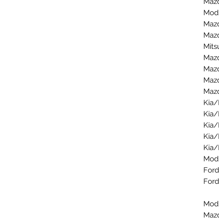
Mazd
Modu
Mazd
Mazd
Mits
Mazd
Mazd
Mazd
Mazd
Kia/
Kia/
Kia/
Kia/
Kia/
Mod
Ford
Ford
Modu
Mazd