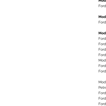
Mod
Ford
Mod
Ford
Mod
Ford
Ford
Ford
Ford
Mod
Ford
Ford
Mod
Petr
Ford
Ford
Ford