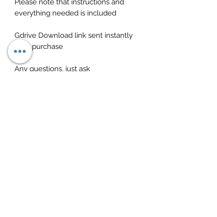
Please note that instructions and
everything needed is included
Gdrive Download link sent instantly
after purchase
Any questions, just ask