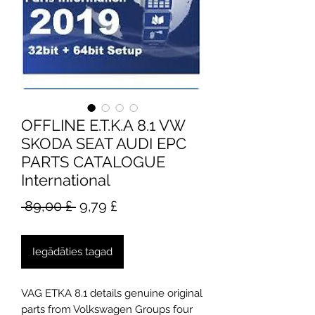
OFFLINE E.T.K.A 8.1 VW
SKODA SEAT AUDI EPC
PARTS CATALOGUE
International
Parastā
Izpārdošanas
 89,00 £ 
9,79 £
cena
cena
Iegādāties tagad
VAG ETKA 8.1 details genuine original
parts from Volkswagen Groups four