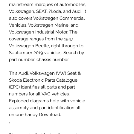
mainstream marques of automobiles,
Volkswagen, SEAT, ?koda, and Audi. It
also covers Volkswagen Commercial
Vehicles, Volkswagen Marine, and
Volkswagen Industrial Motor. The
coverage ranges from the 1947
Volkswagen Beetle, right through to
September 2019 vehicles. Search by
part number, chassis number.
This Audi, Volkswagen (VW) Seat &
Skoda Electronic Parts Catalogue
(EPC) identifies all parts and part
numbers for all VAG vehicles.
Exploded diagrams help with vehicle
assembly and part identification all
on one handy Download.
,