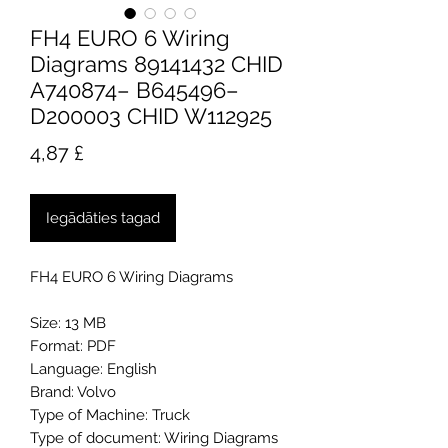
FH4 EURO 6 Wiring
Diagrams 89141432 CHID
A740874– B645496–
D200003 CHID W112925
Cena
4,87 £
Iegādāties tagad
FH4 EURO 6 Wiring Diagrams
Size: 13 MB
Format: PDF
Language: English
Brand: Volvo
Type of Machine: Truck
Type of document: Wiring Diagrams