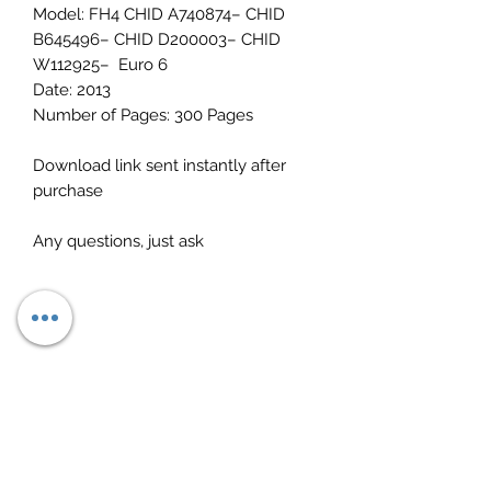
Model: FH4 CHID A740874– CHID
B645496– CHID D200003– CHID
W112925– Euro 6
Date: 2013
Number of Pages: 300 Pages
Download link sent instantly after
purchase
Any questions, just ask