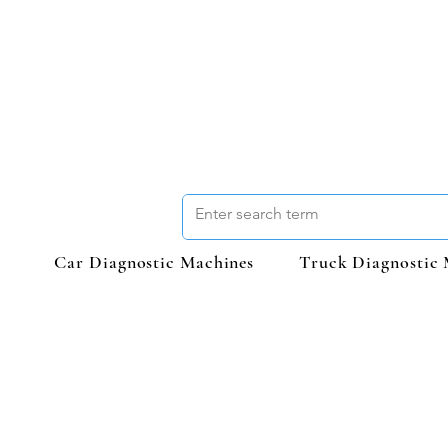
Car Diagnostic Machines
Truck Diagnostic 