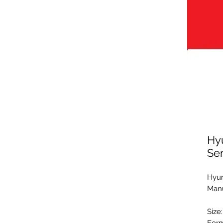
Hy
Se
Hyun
Manu
Size