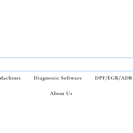
Machines
Diagnostic Software
DPF/EGR/ADB
About Us