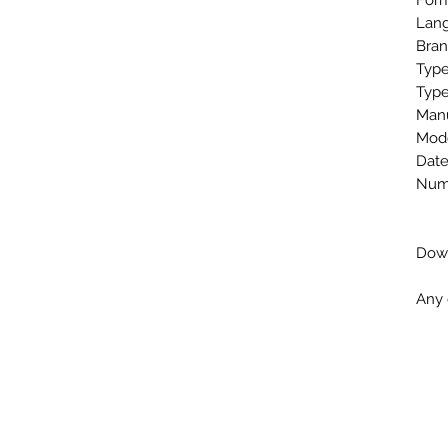
Form
Lang
Bran
Type
Type
Man
Mod
Date
Numb
Down
Any 