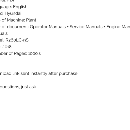
at: PDF
uage: English
d: Hyundai
 of Machine: Plant
 of document: Operator Manuals + Service Manuals + Engine Man
uals
el: R260LC-9S
: 2018
er of Pages: 1000's
load link sent instantly after purchase
questions, just ask