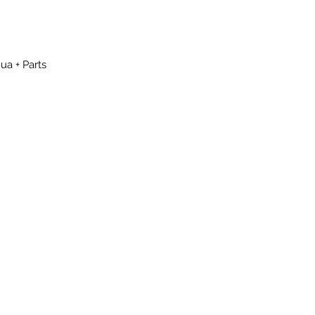
ua + Parts