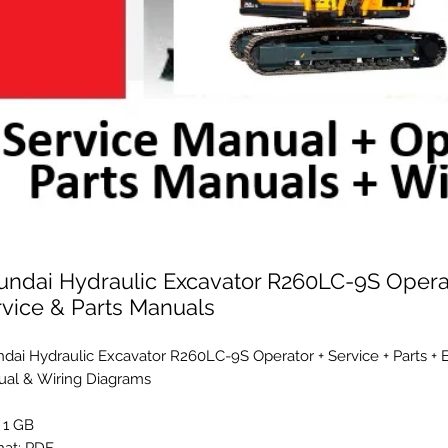
undai Hydraulic Excavator R260LC-9S Opera
rvice & Parts Manuals
dai Hydraulic Excavator R260LC-9S Operator + Service + Parts + 
al & Wiring Diagrams
: 1 GB