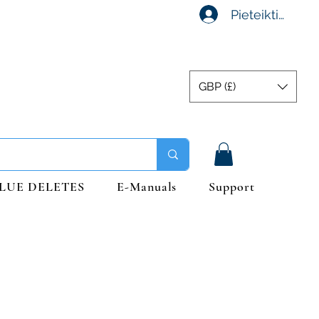
Pieteikties
GBP (£)
LUE DELETES
E-Manuals
Support