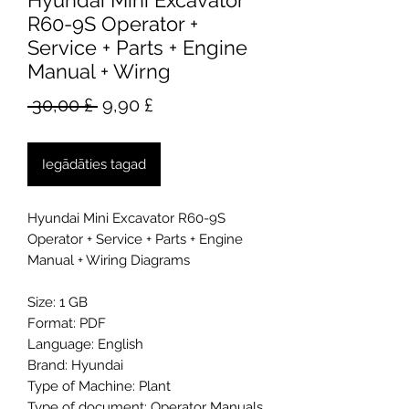
Hyundai Mini Excavator
R60-9S Operator +
Service + Parts + Engine
Manual + Wirng
Parastā
Izpārdošanas
 30,00 £ 
9,90 £
cena
cena
Iegādāties tagad
Hyundai Mini Excavator R60-9S
Operator + Service + Parts + Engine
Manual + Wiring Diagrams
Size: 1 GB
Format: PDF
Language: English
Brand: Hyundai
Type of Machine: Plant
Type of document: Operator Manuals