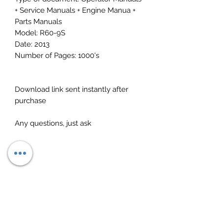
+ Service Manuals + Engine Manua +
Parts Manuals
Model: R60-9S
Date: 2013
Number of Pages: 1000's
Download link sent instantly after
purchase
Any questions, just ask