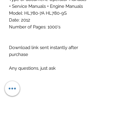
+ Service Manuals + Engine Manuals
Model: HL780-7A HL780-9S
Date: 2012
Number of Pages: 1000's
Download link sent instantly after
purchase
Any questions, just ask