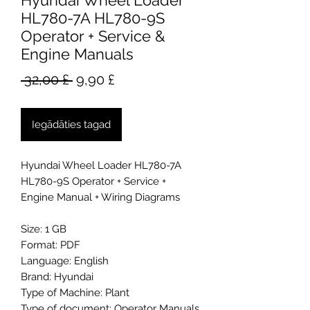
Hyundai Wheel Loader
HL780-7A HL780-9S
Operator + Service &
Engine Manuals
Parastā
Izpārdošanas
 32,00 £ 
9,90 £
cena
cena
Iegādāties tagad
Hyundai Wheel Loader HL780-7A
HL780-9S Operator + Service +
Engine Manual + Wiring Diagrams
Size: 1 GB
Format: PDF
Language: English
Brand: Hyundai
Type of Machine: Plant
Type of document: Operator Manuals