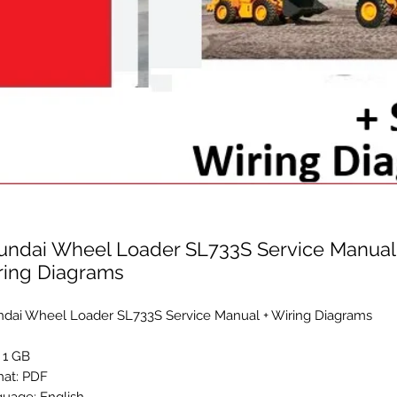
undai Wheel Loader SL733S Service Manual
ring Diagrams
dai Wheel Loader SL733S Service Manual + Wiring Diagrams
: 1 GB
at: PDF