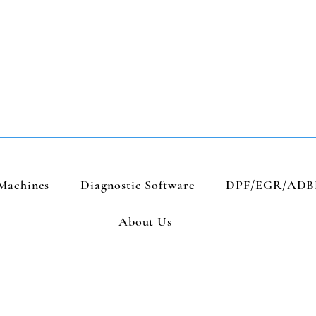
Machines
Diagnostic Software
DPF/EGR/ADB
About Us