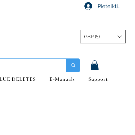
Pieteikties
GBP (£)
LUE DELETES
E-Manuals
Support