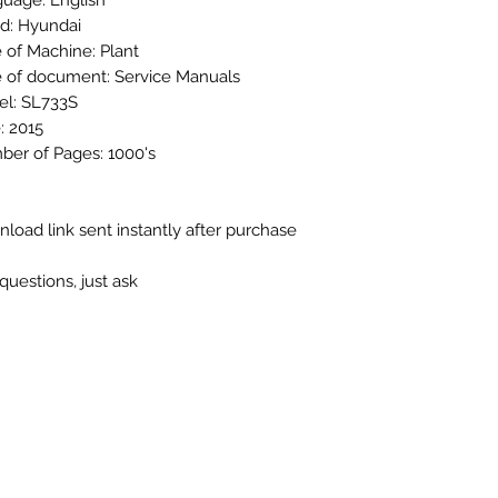
uage: English
d: Hyundai
 of Machine: Plant
 of document: Service Manuals
l: SL733S
: 2015
er of Pages: 1000's
load link sent instantly after purchase
questions, just ask