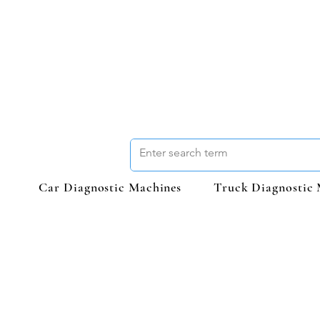
Car Diagnostic Machines
Truck Diagnostic 