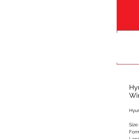
Hy
Wi
Hyun
Size
Form