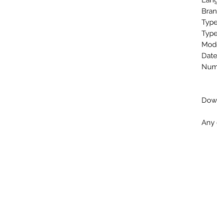
Lang
Bran
Type
Type
Mode
Date
Numb
Down
Any 