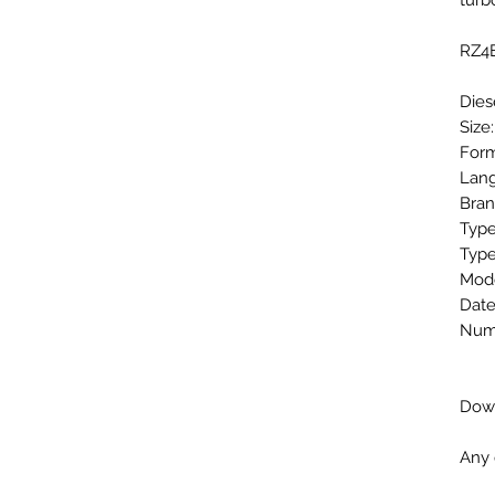
tur
RZ4E
Dies
Size
Form
Lang
Bran
Type
Type
Mode
Date
Numb
Down
Any 