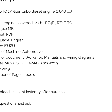
bocharged
-TC 1.9-liter turbo diesel engine (1,898 cc)
el engines covered: 4JJ1 , RZ4E , RZ4E-TC
: 340 MB
at: PDF
uage: English
d: ISUZU
 of Machine: Automotive
 of document: Workshop Manuals and wiring diagrams
l: MU-X ISUZU D-MAX 2017-2019
: 2019
er of Pages: 1000's
load link sent instantly after purchase
questions, just ask