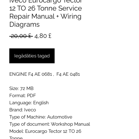
Iveco Eurocargo Tector
12 TO 26 Tonne Service
Repair Manual + Wiring
Diagrams
Parastā
Izpārdošanas
 20,00 £ 
4,80 £
cena
cena
Iegādāties tagad
ENGINE F4 AE 0681 , F4 AE 0481
Size: 72 MB
Format: PDF
Language: English
Brand: Iveco
Type of Machine: Automotive
Type of document: Workshop Manual
Model: Eurocargo Tector 12 TO 26
Tonne