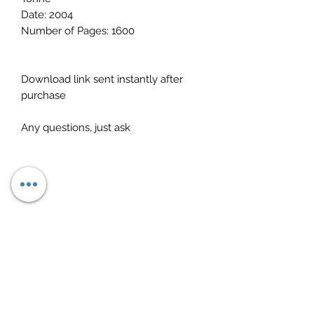
Date: 2004
Number of Pages: 1600
Download link sent instantly after
purchase
Any questions, just ask