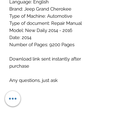
Language: English
Brand: Jeep Grand Cherokee
Type of Machine: Automotive
Type of document: Repair Manual
Model: New Daily 2014 - 2016
Date: 2014
Number of Pages: 9200 Pages
Download link sent instantly after
purchase
Any questions, just ask