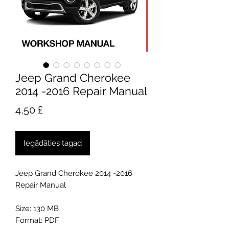
Jeep Grand Cherokee
2014 -2016 Repair Manual
Cena
4,50 £
Iegādāties tagad
Jeep Grand Cherokee 2014 -2016
Repair Manual
Size: 130 MB
Format: PDF