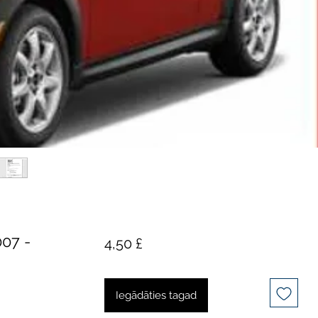
07 -
Cena
4,50 £
Iegādāties tagad