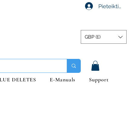
Pieteikties
GBP (£)
LUE DELETES
E-Manuals
Support