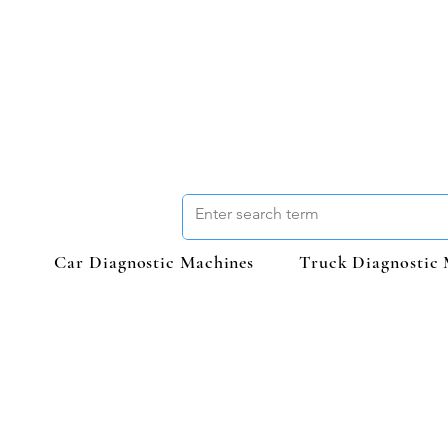
Car Diagnostic Machines
Truck Diagnostic 