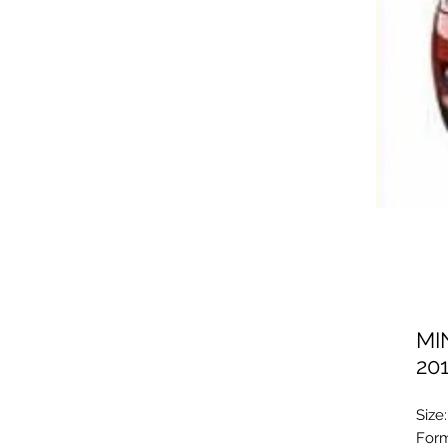
MI
20
Size
Form