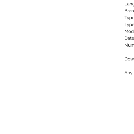
Lang
Bran
Type
Type
Mode
Date
Numb
Down
Any 