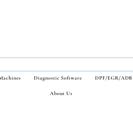
Machines
Diagnostic Software
DPF/EGR/ADB
About Us