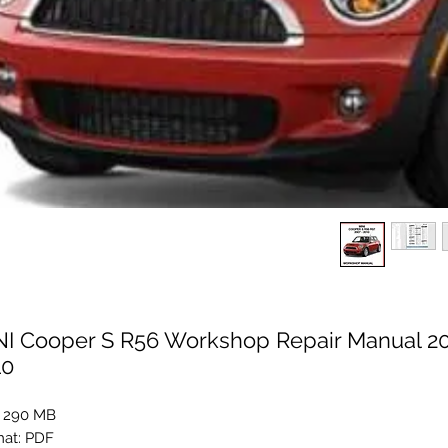
NI Cooper S R56 Workshop Repair Manual 20
10
: 290 MB
at: PDF