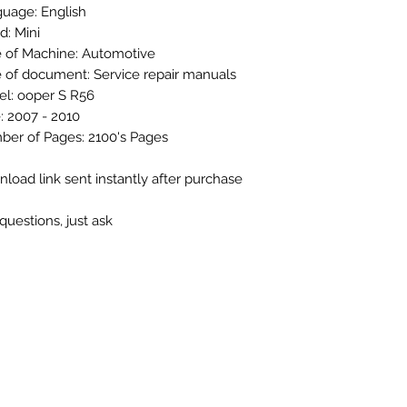
uage: English
d: Mini
 of Machine: Automotive
 of document: Service repair manuals
l: ooper S R56
: 2007 - 2010
er of Pages: 2100's Pages
load link sent instantly after purchase
questions, just ask