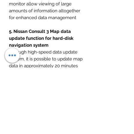
monitor allow viewing of large
amounts of information altogether
for enhanced data management
5. Nissan Consult 3 Map data
update function for hard-disk
navigation system
Through high-speed data update
system, it is possible to update map
data in approximately 20 minutes
with the new CARWINGS navigation
system (hard-disk) equipped in the
all-new Skyline.
New Nissan Qashqai J11 (06/2017 –
Onwards)
New Infiniti Q70 Y51 (07/2017 –
Onwards)
New Infiniti Q50 Y37 (07/2017 –
Onwards)