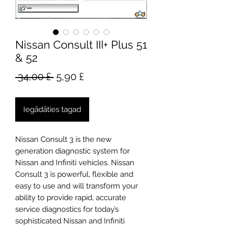
Nissan Consult III+ Plus 51
& 52
Parastā
Izpārdošanas
 34,00 £ 
5,90 £
cena
cena
Iegādāties tagad
Nissan Consult 3 is the new
generation diagnostic system for
Nissan and Infiniti vehicles. Nissan
Consult 3 is powerful, flexible and
easy to use and will transform your
ability to provide rapid, accurate
service diagnostics for today’s
sophisticated Nissan and Infiniti