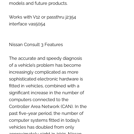
models and future products.
Works with V12 or passthru j2354
interface vas5054
Nissan Consult 3 Features
The accurate and speedy diagnosis
of a vehicle’s problem has become
increasingly complicated as more
sophisticated electronic hardware is
fitted in vehicles, combined with a
significant increase in the number of
computers connected to the
Controller Area Network (CAN). In the
past five-year period, the number of
computer systems fitted in today’s
vehicles has doubled from only