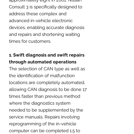
approximately eight in 2001. Nissan
Consult 3 is specifically designed to
address these complex and
advanced in-vehicle electronic
devices, enabling accurate diagnosis
and repairs and shortening waiting
times for customers.
1. Swift diagnosis and swift repairs
through automated operations
The selection of CAN type as well as
the identification of malfunction
locations are completely automated,
allowing CAN diagnosis to be done 17
times faster than previous method
where the diagnostics system
needed to be supplemented by the
service manuals. Repairs involving
reprogramming of the in-vehicle
computer can be completed 1.5 to