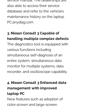
service manual. The dealerships are
also able to access their service
database and refer to the vehicle’s
maintenance history on the laptop
PC.anydiag.com
3. Nissan Consult 3 Capable of
handling multiple complex defects
The diagnostics tool is equipped with
various functions including
simultaneous self-diagnosis of an
entire system, simultaneous data
monitor for multiple systems, data
recorder, and oscilloscope capability.
4. Nissan Consult 3 Enhanced data
management with improved
laptop PC
New features such as adoption of
color-screen and large-screen