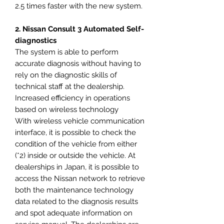
2.5 times faster with the new system.
2. Nissan Consult 3 Automated Self-
diagnostics
The system is able to perform
accurate diagnosis without having to
rely on the diagnostic skills of
technical staff at the dealership.
Increased efficiency in operations
based on wireless technology
With wireless vehicle communication
interface, it is possible to check the
condition of the vehicle from either
(*2) inside or outside the vehicle. At
dealerships in Japan, it is possible to
access the Nissan network to retrieve
both the maintenance technology
data related to the diagnosis results
and spot adequate information on