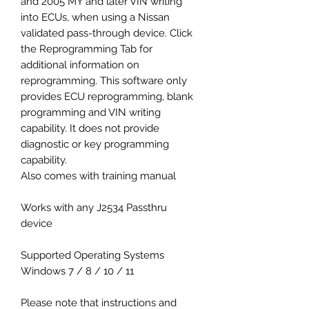
and 2005 MY and later VIN writing
into ECUs, when using a Nissan
validated pass-through device. Click
the Reprogramming Tab for
additional information on
reprogramming. This software only
provides ECU reprogramming, blank
programming and VIN writing
capability. It does not provide
diagnostic or key programming
capability.
Also comes with training manual
Works with any J2534 Passthru
device
Supported Operating Systems
Windows 7 / 8 / 10 / 11
Please note that instructions and