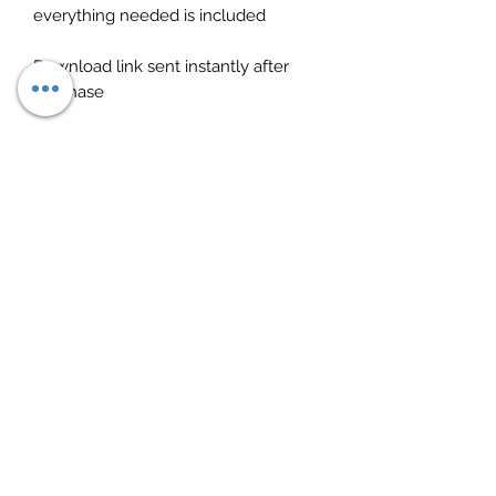
everything needed is included
Download link sent instantly after
purchase