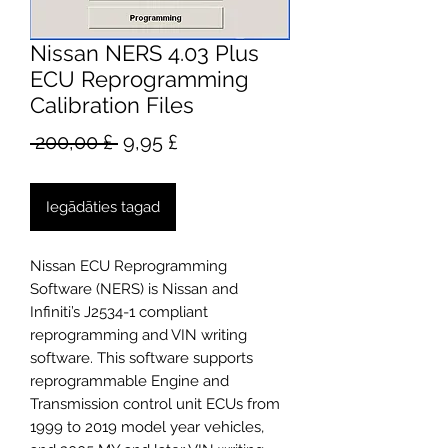
Nissan NERS 4.03 Plus
ECU Reprogramming
Calibration Files
Parastā
Izpārdošanas
 200,00 £ 
9,95 £
cena
cena
Iegādāties tagad
Nissan ECU Reprogramming
Software (NERS) is Nissan and
Infiniti’s J2534-1 compliant
reprogramming and VIN writing
software. This software supports
reprogrammable Engine and
Transmission control unit ECUs from
1999 to 2019 model year vehicles,