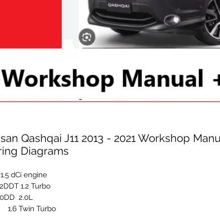
ssan Qashqai J11 2013 - 2021 Workshop Manu
ring Diagrams
1.5 dCi engine
DDT 1.2 Turbo
0DD 2.0L
 1.6 Twin Turbo