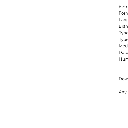
Size
Form
Lang
Bran
Type
Type
Mode
Date
Numb
Down
Any 