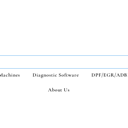
Machines
Diagnostic Software
DPF/EGR/ADB
About Us