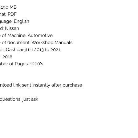
: 190 MB
at: PDF
uage: English
d: Nissan
 of Machine: Automotive
 of document: Workshop Manuals
l: Qashqai-j11-1 2013 to 2021
: 2016
er of Pages: 1000's
load link sent instantly after purchase
questions, just ask