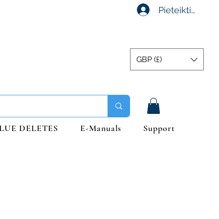
Pieteikties
GBP (£)
LUE DELETES
E-Manuals
Support