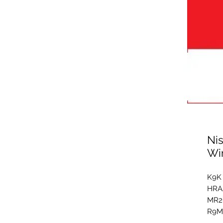
Ni
Wi
K9K 
HRA2
MR2
R9M