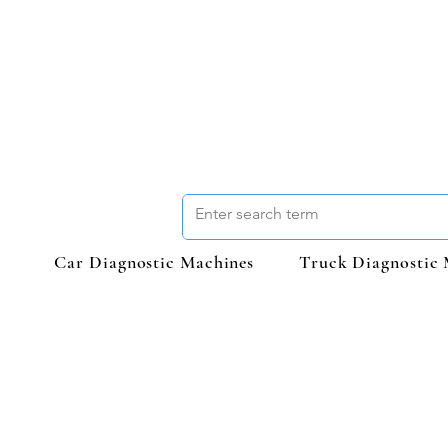
Car Diagnostic Machines
Truck Diagnostic 