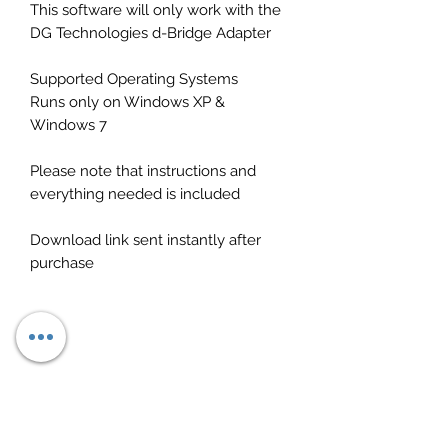
This software will only work with the
DG Technologies d-Bridge Adapter
Supported Operating Systems
Runs only on Windows XP &
Windows 7
Please note that instructions and
everything needed is included
Download link sent instantly after
purchase