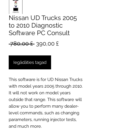
Nissan UD Trucks 2005
to 2010 Diagnostic
Software PC Consult
Parastā
Izpārdošanas
 780,00 £ 
390,00 £
cena
cena
Iegādāties tagad
This software is for UD Nissan Trucks
with model years 2005 through 2010.
It will not work on model years
outside that range. This software will
allow you to perform many dealer-
level commands, such as changing
parameters, running injector tests,
and much more.