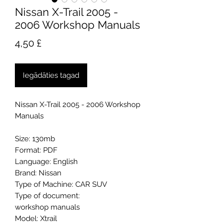
Nissan X-Trail 2005 -
2006 Workshop Manuals
Cena
4,50 £
Iegādāties tagad
Nissan X-Trail 2005 - 2006 Workshop
Manuals
Size: 130mb
Format: PDF
Language: English
Brand: Nissan
Type of Machine: CAR SUV
Type of document:
workshop manuals
Model: Xtrail