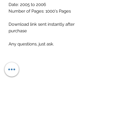
Date: 2005 to 2006
Number of Pages: 1000's Pages
Download link sent instantly after
purchase
Any questions, just ask.