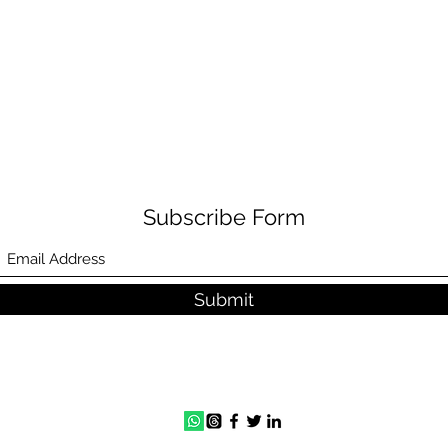
Subscribe Form
Submit