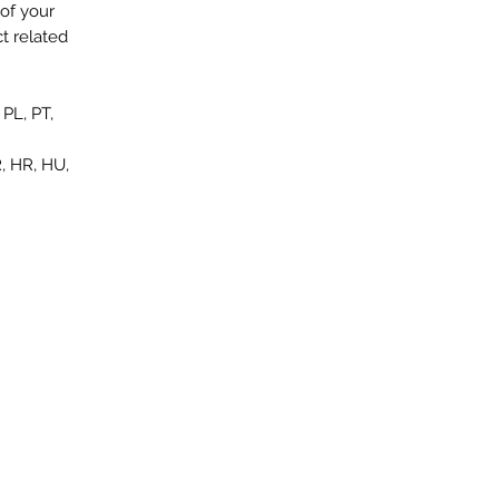
of your
t related
PL, PT,
, HR, HU,