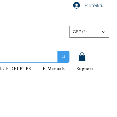
Pieteikties
GBP (£)
LUE DELETES
E-Manuals
Support