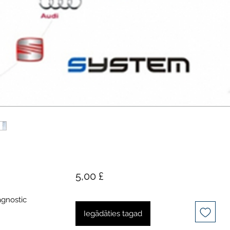
Cena
5,00 £
agnostic
Iegādāties tagad