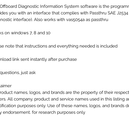
Offboard Diagnostic Information System software is the program
ides you with an interface that complies with Passthru SAE J2534
gnostic interface). Also works with vas5054a as passthru
s on windows 7, 8 and 10
se note that instructions and everything needed is included
load link sent instantly after purchase
questions, just ask
laimer
product names, logos, and brands are the property of their respec
rs. All company, product and service names used in this listing ar
tification purposes only. Use of these names, logos, and brands 
y endorsement. for research purposes only