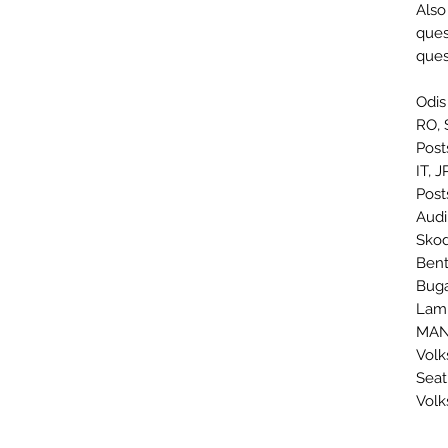
Also
ques
ques
Odis
RO, 
Post
IT, 
Post
Audi
Skod
Bent
Buga
Lamb
MAN:
Volk
Seat
Volk