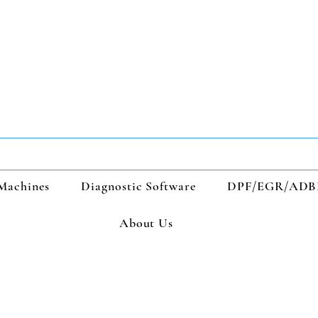
Machines
Diagnostic Software
DPF/EGR/ADB
About Us