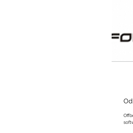
Odi
Offb
soft