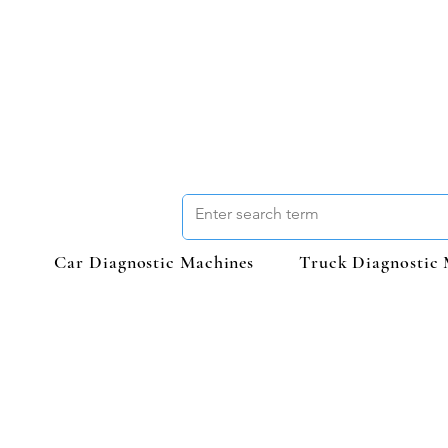
Car Diagnostic Machines
Truck Diagnostic 