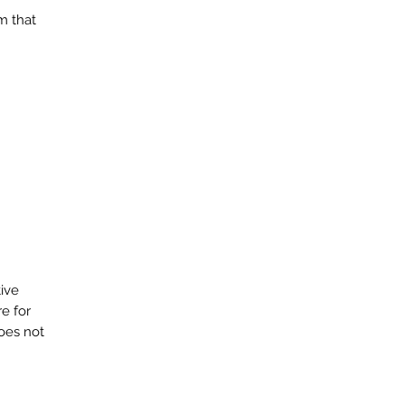
m that
tive
e for
does not