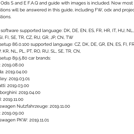
 Odis S and E F.A.Q and guide with images is included. Now most 
tions will be answered in this guide, including FW, odx and projec
tions.
 software supported language: DK, DE, EN, ES, FR, HR, IT, HU, NL, 
SI, FI, SE, TR, CZ, RU, GR, JP, CN, TW
setup 86.0.100 supported language: CZ, DK, DE, GR, EN, ES, FI, FR
JP, KR, NL, PL, PT, RO, RU, SL, SE, TR, CN,
setup 89.5.80 car brands:
: 2019.08.00
a: 2019.04.00
ley: 2019.03.01
tti: 2019.03.00
orghini: 2019.04.00
 2019.11.00
swagen Nutzfahrzeuge: 2019.11.00
: 2019.09.00
swagen PKW: 2019.11.01