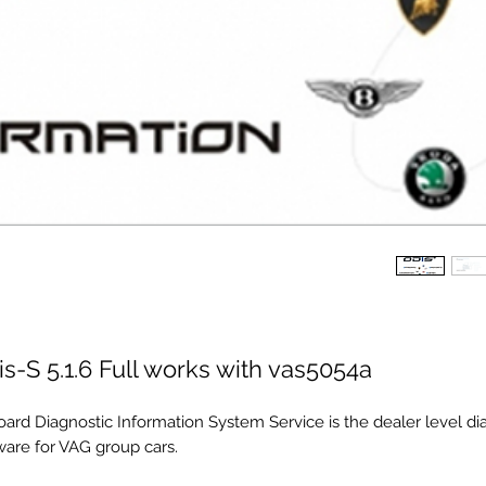
s-S 5.1.6 Full works with vas5054a
oard Diagnostic Information System Service is the dealer level di
ware for VAG group cars.