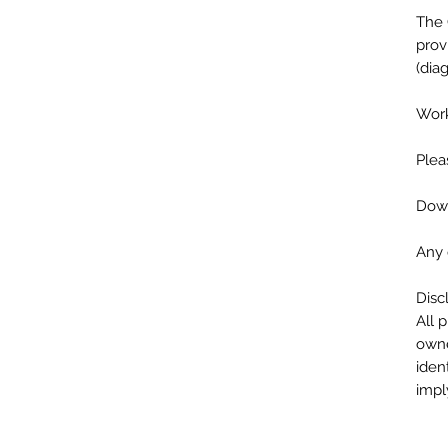
The 
prov
(dia
Work
Plea
Down
Any 
Disc
All 
owne
iden
impl