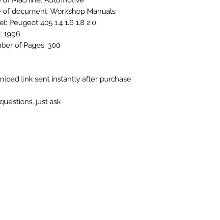
 of Machine: Automotive
 of document: Workshop Manuals
l: Peugeot 405 1.4 1.6 1.8 2.0
: 1996
er of Pages: 300
load link sent instantly after purchase
questions, just ask