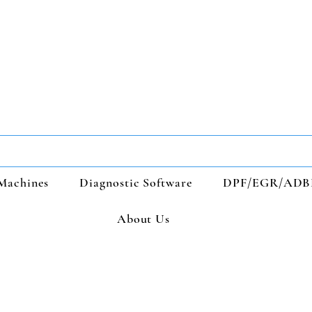
Machines
Diagnostic Software
DPF/EGR/ADB
About Us