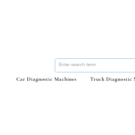
Car Diagnostic Machines
Truck Diagnostic 