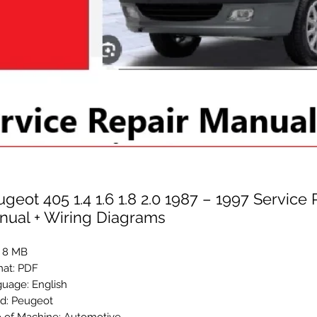
geot 405 1.4 1.6 1.8 2.0 1987 – 1997 Service 
nual + Wiring Diagrams
: 8 MB
at: PDF
uage: English
d: Peugeot