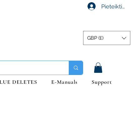
Pieteikties
GBP (£)
LUE DELETES
E-Manuals
Support