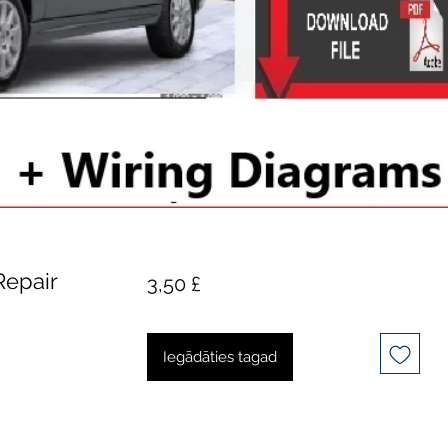
Repair
Cena
3,50 £
Iegādāties tagad