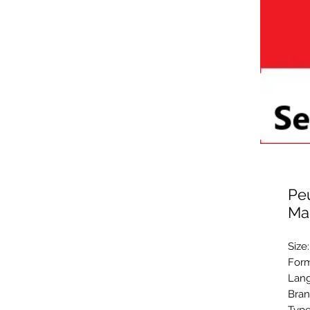
Peu
Ma
Size
Form
Lang
Bran