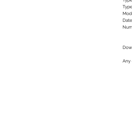
Type
Type
Mode
Date
Numb
Down
Any 