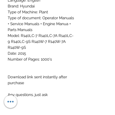
Language: English
Brand: Hyundai
Type of Machine: Plant
Type of document: Operator Manuals
+ Service Manuals + Engine Manua +
Parts Manuals
Model: R140LC-7 R140LC-7A R140LC-
9 R140LC-9S R140W-7 R140W-7A
R140W-9S
Date: 2015
Number of Pages: 1000's
Download link sent instantly after
purchase
Any questions, just ask