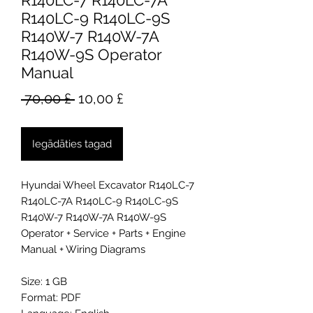
R140LC-7 R140LC-7A
R140LC-9 R140LC-9S
R140W-7 R140W-7A
R140W-9S Operator
Manual
Parastā
Izpārdošanas
 70,00 £ 
10,00 £
cena
cena
Iegādāties tagad
Hyundai Wheel Excavator R140LC-7
R140LC-7A R140LC-9 R140LC-9S
R140W-7 R140W-7A R140W-9S
Operator + Service + Parts + Engine
Manual + Wiring Diagrams
Size: 1 GB
Format: PDF