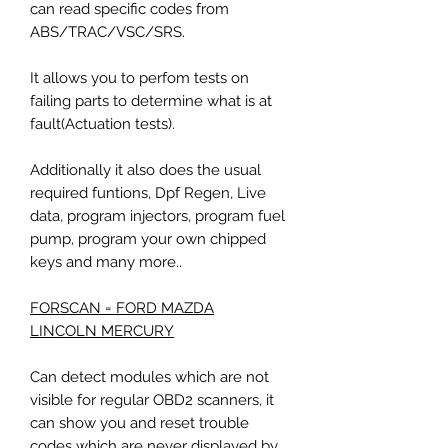
can read specific codes from
ABS/TRAC/VSC/SRS.
It allows you to perfom tests on
failing parts to determine what is at
fault(Actuation tests).
Additionally it also does the usual
required funtions, Dpf Regen, Live
data, program injectors, program fuel
pump, program your own chipped
keys and many more..
FORSCAN = FORD MAZDA
LINCOLN MERCURY
Can detect modules which are not
visible for regular OBD2 scanners, it
can show you and reset trouble
codes which are never displayed by