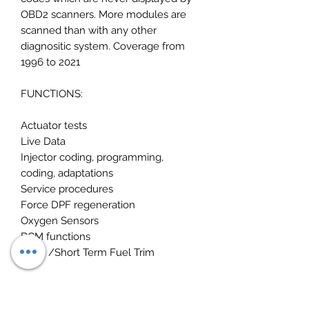
OBD2 scanners. More modules are
scanned than with any other
diagnositic system. Coverage from
1996 to 2021
FUNCTIONS:
Actuator tests
Live Data
Injector coding, programming,
coding, adaptations
Service procedures
Force DPF regeneration
Oxygen Sensors
BCM functions
Long /Short Term Fuel Trim
For your technical data needs ive
included: