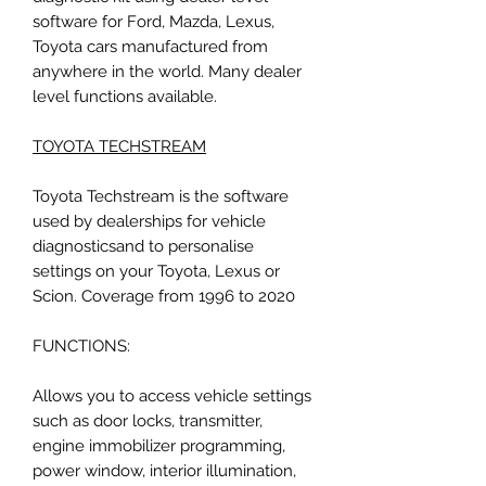
software for Ford, Mazda, Lexus,
Toyota cars manufactured from
anywhere in the world. Many dealer
level functions available.
TOYOTA TECHSTREAM
Toyota Techstream is the software
used by dealerships for vehicle
diagnosticsand to personalise
settings on your Toyota, Lexus or
Scion. Coverage from 1996 to 2020
FUNCTIONS:
Allows you to access vehicle settings
such as door locks, transmitter,
engine immobilizer programming,
power window, interior illumination,