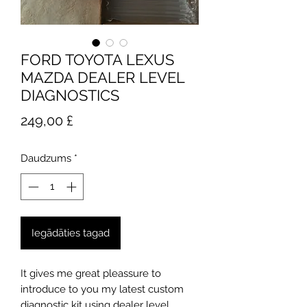
FORD TOYOTA LEXUS
MAZDA DEALER LEVEL
DIAGNOSTICS
Cena
249,00 £
Daudzums
*
Iegādāties tagad
It gives me great pleassure to
introduce to you my latest custom
diagnostic kit using dealer level