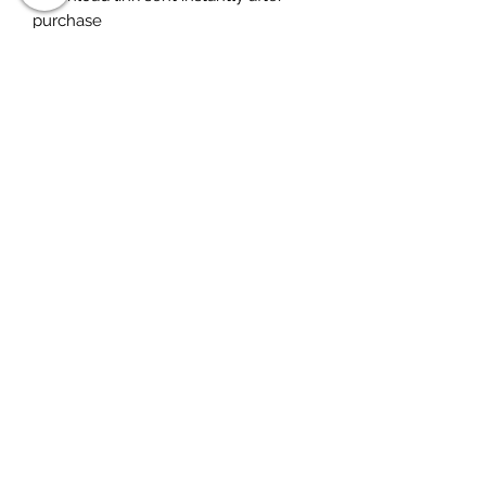
purchase
Any questions, just ask
warranty
Please note no refunds for digital
purchases