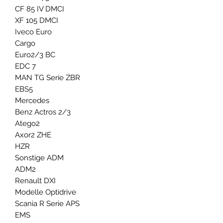
CF 85 IV DMCI
XF 105 DMCI
Iveco Euro
Cargo
Euro2/3 BC
EDC 7
MAN TG Serie ZBR
EBS5
Mercedes
Benz Actros 2/3
Atego2
Axor2 ZHE
HZR
Sonstige ADM
ADM2
Renault DXI
Modelle Optidrive
Scania R Serie APS
EMS