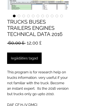
TRUCKS BUSES
TRAILERS ENGINES
TECHNICAL DATA 2016
Parastā
Izpārdošanas
 60,00 £ 
12,00 £
cena
cena
Iegādāties tagad
This program is for research help on
trucks information. very useful if your
not familiar with the truck. Become
an instant expert. Its the 2016 version
but trucks only go upto 2010.
DAF CF75 IV DMCI