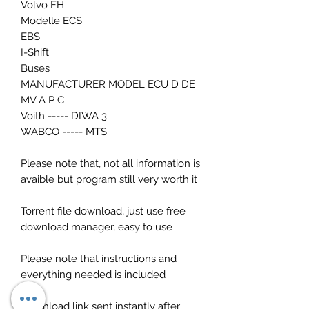
Volvo FH
Modelle ECS
EBS
I-Shift
Buses
MANUFACTURER MODEL ECU D DE
MV A P C
Voith ----- DIWA 3
WABCO ----- MTS
Please note that, not all information is
avaible but program still very worth it
Torrent file download, just use free
download manager, easy to use
Please note that instructions and
everything needed is included
Download link sent instantly after