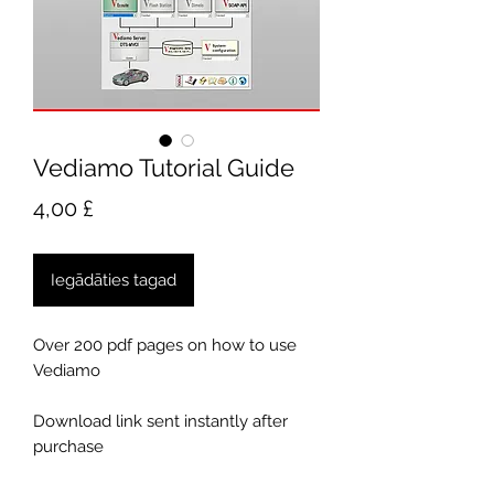
Vediamo Tutorial Guide
Cena
4,00 £
Iegādāties tagad
Over 200 pdf pages on how to use
Vediamo
Download link sent instantly after
purchase