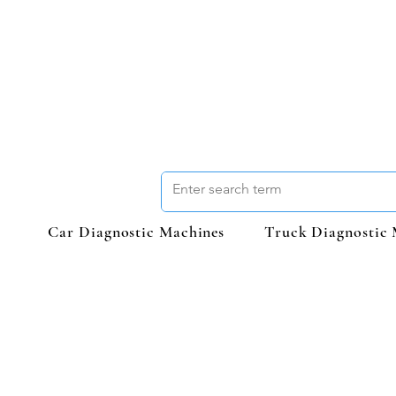
Car Diagnostic Machines
Truck Diagnostic 