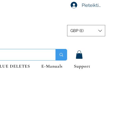
Pieteikties
GBP (£)
LUE DELETES
E-Manuals
Support