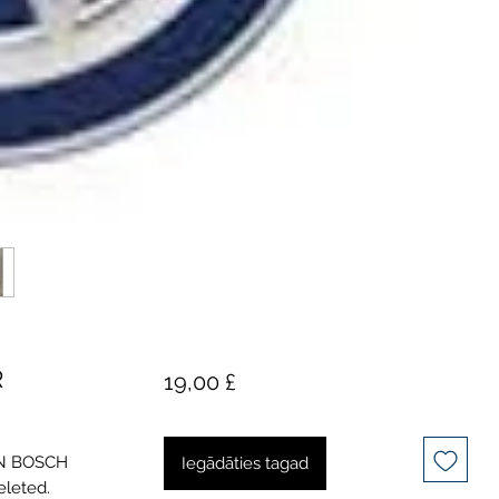
R
Cena
19,00 £
GEN BOSCH
Iegādāties tagad
eleted.