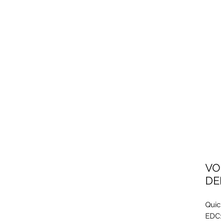
VO
DE
Quic
EDC1