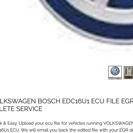
LKSWAGEN BOSCH EDC16U1 ECU FILE EG
LETE SERVICE
k & Easy. Upload your ecu file for vehicles running VOLKSWA
6U1 ECU. We will email you back the edited file with your EGR d