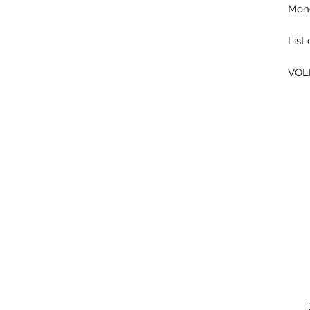
Mone
List
VOL