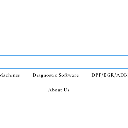
Machines
Diagnostic Software
DPF/EGR/ADB
About Us