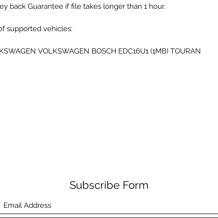
y back Guarantee if file takes longer than 1 hour.
 of supported vehicles:
KSWAGEN VOLKSWAGEN BOSCH EDC16U1 (1MB) TOURAN
Subscribe Form