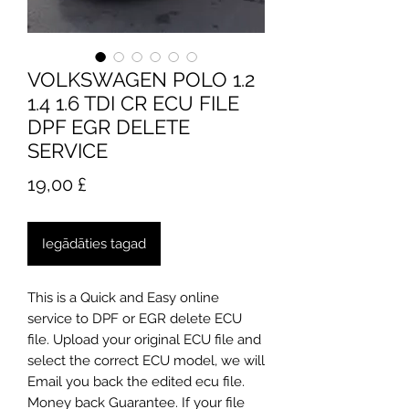
VOLKSWAGEN POLO 1.2
1.4 1.6 TDI CR ECU FILE
DPF EGR DELETE
SERVICE
Cena
19,00 £
Iegādāties tagad
This is a Quick and Easy online
service to DPF or EGR delete ECU
file. Upload your original ECU file and
select the correct ECU model, we will
Email you back the edited ecu file.
Money back Guarantee. If your file