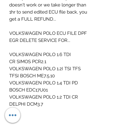
doesn't work or we take longer than
1hr to send edited ECU file back, you
get a FULL REFUND...
VOLKSWAGEN POLO ECU FILE DPF
EGR DELETE SERVICE FOR...
VOLKSWAGEN POLO 1.6 TDI
CR SIMOS PCR2.1
VOLKSWAGEN POLO 1.2I TSI TFS
TFSI BOSCH ME7.5.10
VOLKSWAGEN POLO 1,4 TDI PD
BOSCH EDC17U01
VOLKSWAGEN POLO 1.2 TDI CR
DELPHI DCM3.7