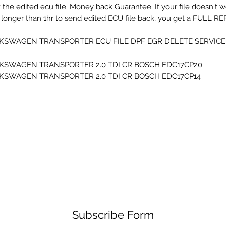
 the edited ecu file. Money back Guarantee. If your file doesn't 
 longer than 1hr to send edited ECU file back, you get a FULL RE
KSWAGEN TRANSPORTER ECU FILE DPF EGR DELETE SERVICE F
KSWAGEN TRANSPORTER 2.0 TDI CR BOSCH EDC17CP20
KSWAGEN TRANSPORTER 2.0 TDI CR BOSCH EDC17CP14
Subscribe Form