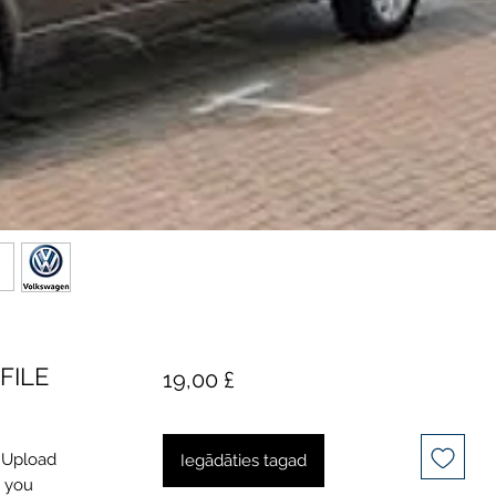
FILE
Cena
19,00 £
. Upload
Iegādāties tagad
l you