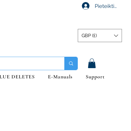
Pieteikties
GBP (£)
LUE DELETES
E-Manuals
Support