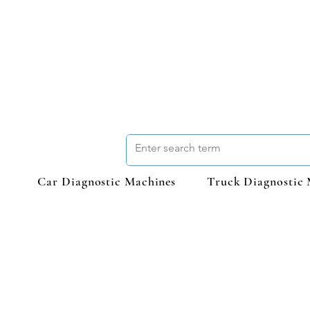
Car Diagnostic Machines
Truck Diagnostic 