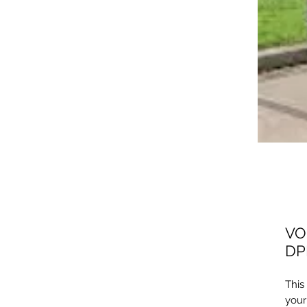
VO
DP
This
your