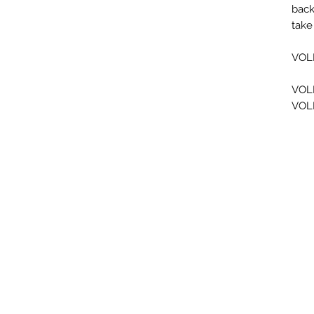
back
take
VOL
VOL
VOL