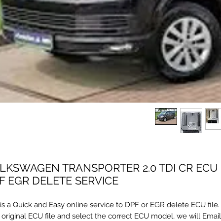
LKSWAGEN TRANSPORTER 2.0 TDI CR ECU 
F EGR DELETE SERVICE
 is a Quick and Easy online service to DPF or EGR delete ECU file
 original ECU file and select the correct ECU model, we will Emai