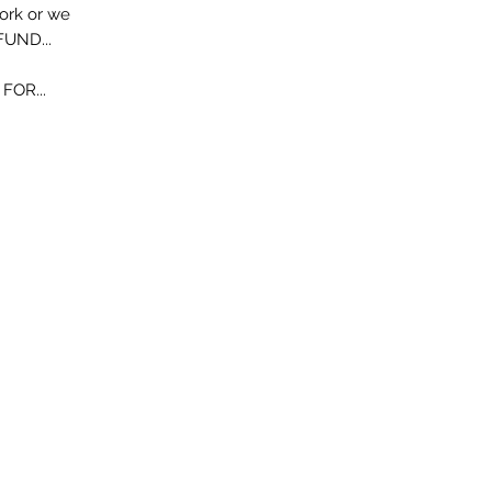
work or we
FUND...
OR...