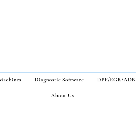
Machines
Diagnostic Software
DPF/EGR/ADB
About Us