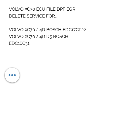
VOLVO XC70 ECU FILE DPF EGR
DELETE SERVICE FOR...
VOLVO XC70 2.4D BOSCH EDC17CP22
VOLVO XC70 2.4D D5 BOSCH
EDC16C31