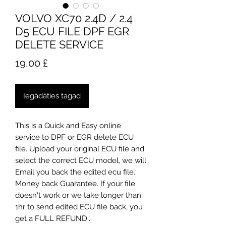
VOLVO XC70 2.4D / 2.4
D5 ECU FILE DPF EGR
DELETE SERVICE
Cena
19,00 £
Iegādāties tagad
​This is a Quick and Easy online
service to DPF or EGR delete ECU
file. Upload your original ECU file and
select the correct ECU model, we will
Email you back the edited ecu file.
Money back Guarantee. If your file
doesn't work or we take longer than
1hr to send edited ECU file back, you
get a FULL REFUND...