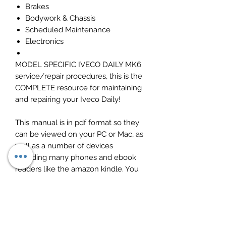
Brakes
Bodywork & Chassis
Scheduled Maintenance
Electronics
MODEL SPECIFIC IVECO DAILY MK6
service/repair procedures, this is the
COMPLETE resource for maintaining
and repairing your Iveco Daily!
This manual is in pdf format so they
can be viewed on your PC or Mac, as
well as a number of devices
including many phones and ebook
readers like the amazon kindle. You
can print out individual pages as
needed which avoids the possibility
of the original becoming obscured
and unreadable by oil stains.