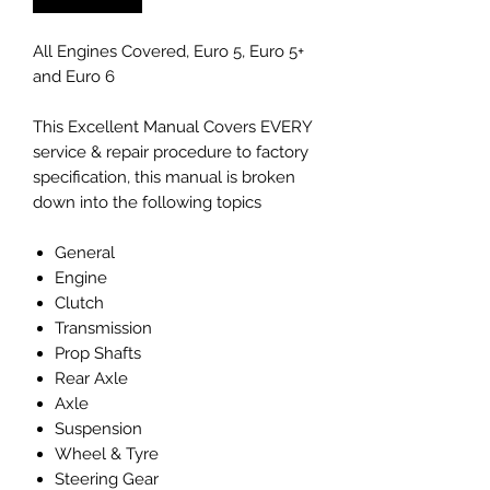
All Engines Covered, Euro 5, Euro 5+
and Euro 6
This Excellent Manual Covers EVERY
service & repair procedure to factory
specification, this manual is broken
down into the following topics
General
Engine
Clutch
Transmission
Prop Shafts
Rear Axle
Axle
Suspension
Wheel & Tyre
Steering Gear