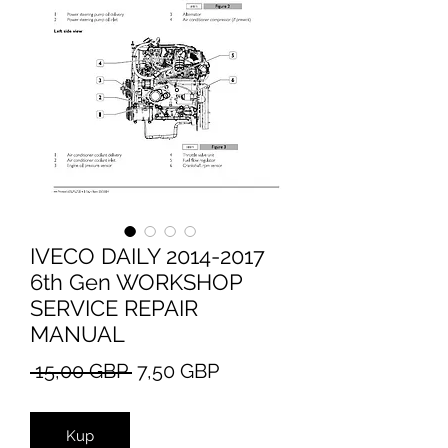
IVECO DAILY 2014-2017
6th Gen WORKSHOP
SERVICE REPAIR
MANUAL
Regularna
Cena
 15,00 GBP 
7,50 GBP
cena
Rabatowa
Kup