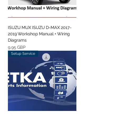
ISUZU MUX ISUZU D-MAX 2017-
2019 Workshop Manual + Wiring
Diagrams
Cena
9,95 GBP
Setup Service