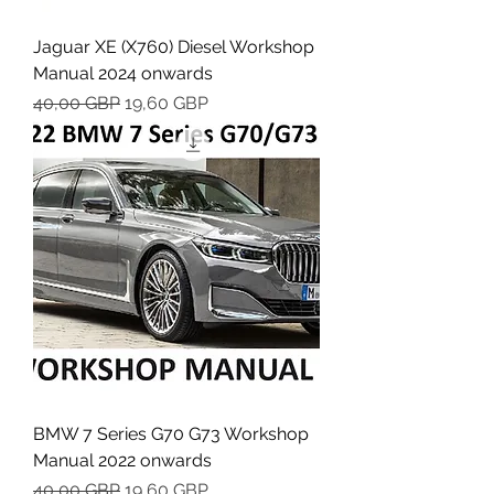
Jaguar XE (X760) Diesel Workshop
Manual 2024 onwards
Regularna cena
Cena rabatowa
40,00 GBP
19,60 GBP
BMW 7 Series G70 G73 Workshop
Manual 2022 onwards
Regularna cena
Cena rabatowa
40,00 GBP
19,60 GBP