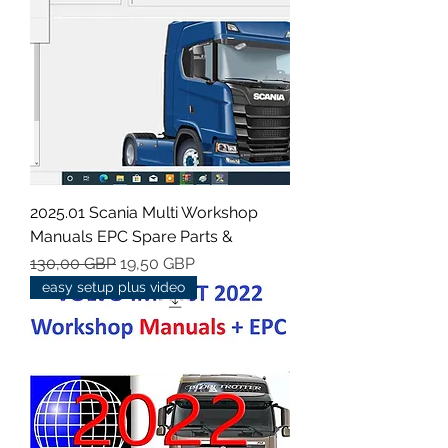
2025.01 Scania Multi Workshop
Manuals EPC Spare Parts &
Regularna cena
Cena rabatowa
130,00 GBP
19,50 GBP
easy setup plus video