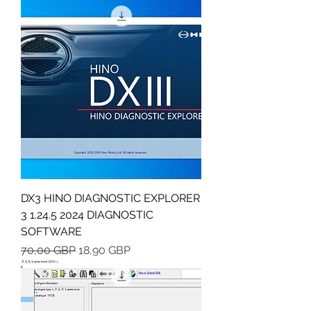
DX3 HINO DIAGNOSTIC EXPLORER
3 1.24.5 2024 DIAGNOSTIC
SOFTWARE
Regularna cena
Cena rabatowa
70,00 GBP
18,90 GBP