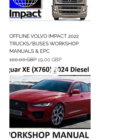
OFFLINE VOLVO IMPACT 2022
TRUCKS/BUSES WORKSHOP
MANUALS & EPC
Regularna cena
Cena rabatowa
100,00 GBP
19,00 GBP