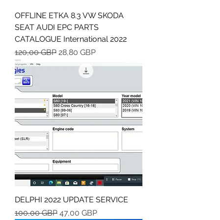
OFFLINE ETKA 8.3 VW SKODA
SEAT AUDI EPC PARTS
CATALOGUE International 2022
Regularna cena
Cena rabatowa
120,00 GBP
28,80 GBP
DELPHI 2022 UPDATE SERVICE
Regularna cena
Cena rabatowa
100,00 GBP
47,00 GBP