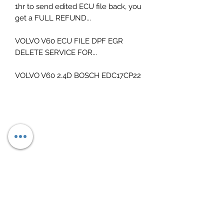
1hr to send edited ECU file back, you
get a FULL REFUND...
VOLVO V60 ECU FILE DPF EGR
DELETE SERVICE FOR...
VOLVO V60 2.4D BOSCH EDC17CP22