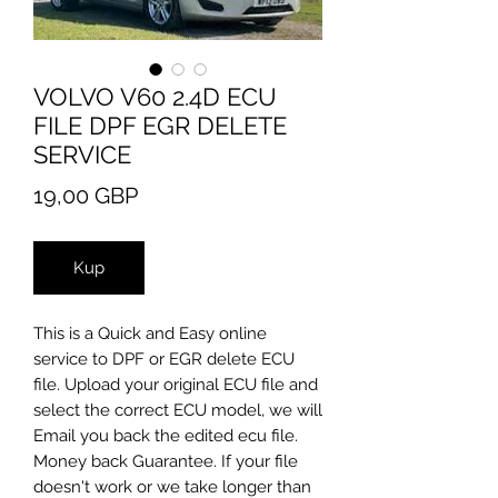
VOLVO V60 2.4D ECU
FILE DPF EGR DELETE
SERVICE
Cena
19,00 GBP
Kup
​This is a Quick and Easy online
service to DPF or EGR delete ECU
file. Upload your original ECU file and
select the correct ECU model, we will
Email you back the edited ecu file.
Money back Guarantee. If your file
doesn't work or we take longer than