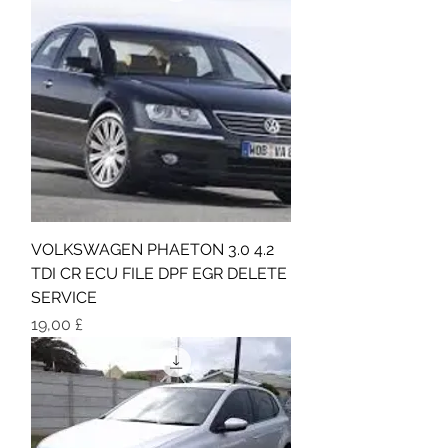
VOLKSWAGEN PHAETON 3.0 4.2
TDI CR ECU FILE DPF EGR DELETE
SERVICE
Τιμή
19,00 £