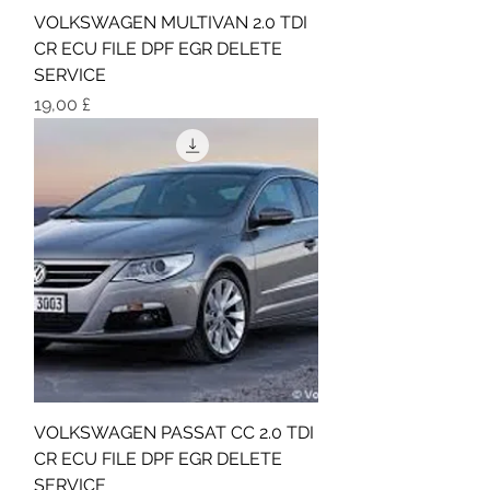
VOLKSWAGEN MULTIVAN 2.0 TDI
CR ECU FILE DPF EGR DELETE
SERVICE
Τιμή
19,00 £
VOLKSWAGEN PASSAT CC 2.0 TDI
CR ECU FILE DPF EGR DELETE
SERVICE