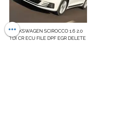
VOLKSWAGEN SCIROCCO 1.6 2.0
TDI CR ECU FILE DPF EGR DELETE
SERVICE
Τιμή
19,00 £