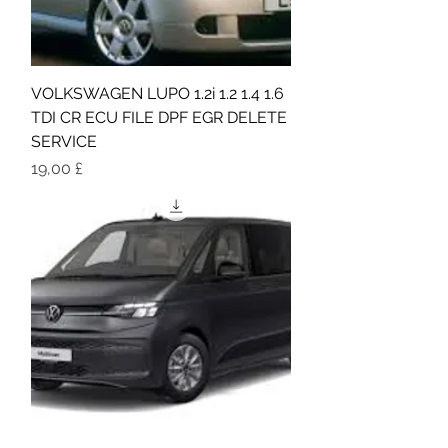
VOLKSWAGEN LUPO 1.2i 1.2 1.4 1.6
TDI CR ECU FILE DPF EGR DELETE
SERVICE
Τιμή
19,00 £