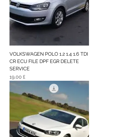
VOLKSWAGEN POLO 1.2 1.4 1.6 TDI
CR ECU FILE DPF EGR DELETE
SERVICE
Τιμή
19,00 £