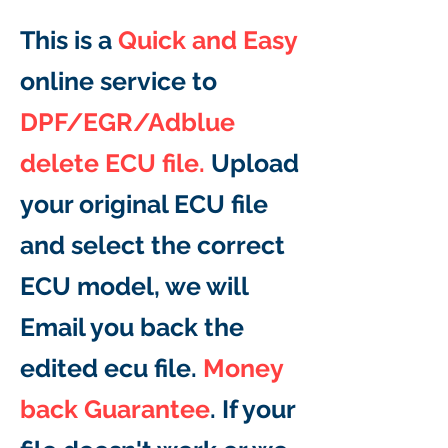
This is a
Quick and Easy
online service to
DPF/EGR/Adblue
delete ECU file.
Upload
your original ECU file
and select the correct
ECU model, we will
Email you back the
edited ecu file.
Money
back Guarantee
. If your