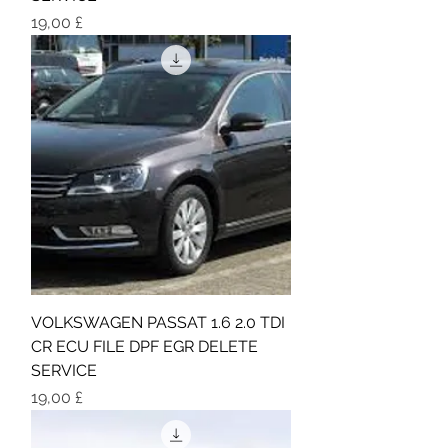
Τιμή
19,00 £
VOLKSWAGEN PASSAT 1.6 2.0 TDI
CR ECU FILE DPF EGR DELETE
SERVICE
Τιμή
19,00 £