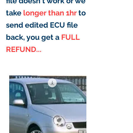
file doesn't work or we
take
longer than 1hr
to
send edited ECU file
back, you get a
FULL
REFUND...