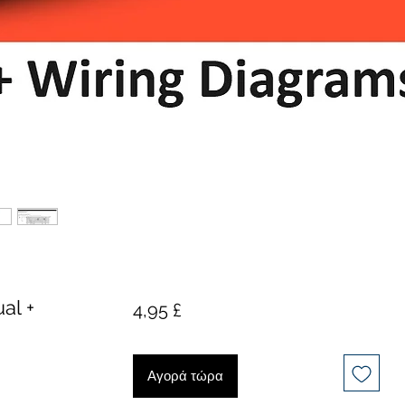
al +
Τιμή
4,95 £
Αγορά τώρα