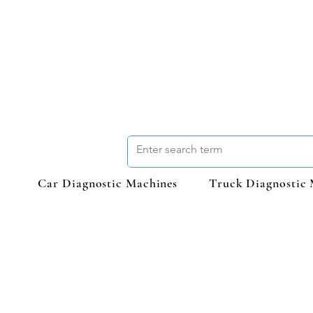
Car Diagnostic Machines
Truck Diagnostic 