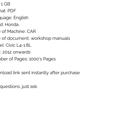
: 1 GB
at: PDF
uage: English
d: Honda
 of Machine: CAR
 of document: workshop manuals
l: Civic L4-1.8L
: 2012 onwards
er of Pages: 1000's Pages
load link sent instantly after purchase
questions, just ask.