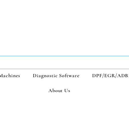
Machines
Diagnostic Software
DPF/EGR/ADB
About Us