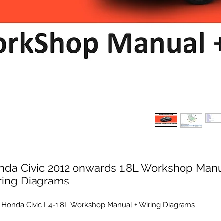
nda Civic 2012 onwards 1.8L Workshop Manu
ring Diagrams
 Honda Civic L4-1.8L Workshop Manual + Wiring Diagrams