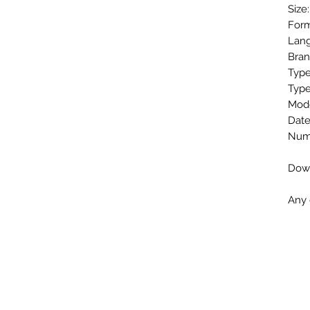
Size
Form
Lang
Bran
Type
Type
Mode
Date
Numb
Down
Any 