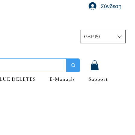
Σύνδεση
GBP (£)
LUE DELETES
E-Manuals
Support