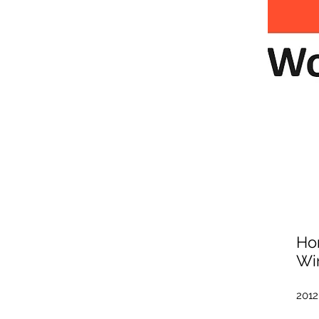
Ho
Wi
2012