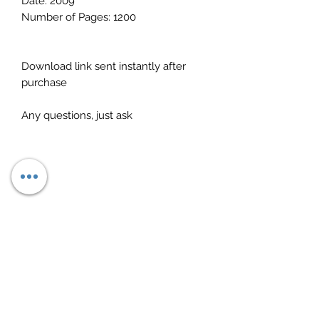
Date: 2009
Number of Pages: 1200
Download link sent instantly after
purchase
Any questions, just ask