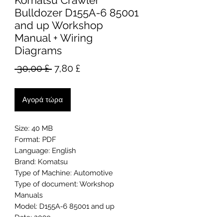
Komatsu Crawler
Bulldozer D155A-6 85001
and up Workshop
Manual + Wiring
Diagrams
Κανονική
Τιμή
 30,00 £ 
7,80 £
τιμή
Έκπτωσης
Αγορά τώρα
Size: 40 MB
Format: PDF
Language: English
Brand: Komatsu
Type of Machine: Automotive
Type of document: Workshop
Manuals
Model: D155A-6 85001 and up