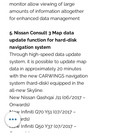
monitor allow viewing of large
amounts of information altogether
for enhanced data management
5. Nissan Consult 3 Map data
update function for hard-disk
navigation system
Through high-speed data update
system, it is possible to update map
data in approximately 20 minutes
with the new CARWINGS navigation
system (hard-disk) equipped in the
all-new Skyline.
New Nissan Qashqai J11 (06/2017 –
Onwards)
New Infiniti Q70 Y51 (07/2017 –
Onwards)
New Infiniti Q50 Y37 (07/2017 –
Onwards)