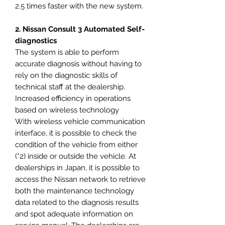
2.5 times faster with the new system.
2. Nissan Consult 3 Automated Self-
diagnostics
The system is able to perform
accurate diagnosis without having to
rely on the diagnostic skills of
technical staff at the dealership.
Increased efficiency in operations
based on wireless technology
With wireless vehicle communication
interface, it is possible to check the
condition of the vehicle from either
(*2) inside or outside the vehicle. At
dealerships in Japan, it is possible to
access the Nissan network to retrieve
both the maintenance technology
data related to the diagnosis results
and spot adequate information on