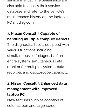
service manual. The dealerships are
also able to access their service
database and refer to the vehicle’s
maintenance history on the laptop
PC.anydiag.com
3. Nissan Consult 3 Capable of
handling multiple complex defects
The diagnostics tool is equipped with
various functions including
simultaneous self-diagnosis of an
entire system, simultaneous data
monitor for multiple systems, data
recorder, and oscilloscope capability.
4. Nissan Consult 3 Enhanced data
management with improved
laptop PC
New features such as adoption of
color-screen and large-screen