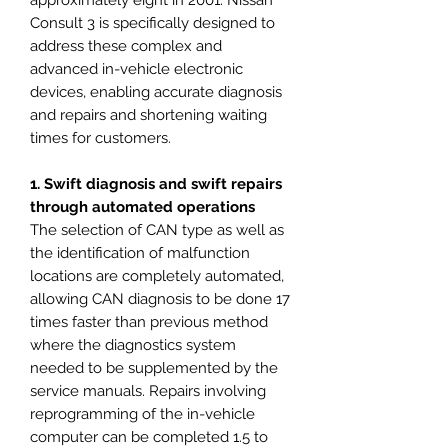
approximately eight in 2001. Nissan
Consult 3 is specifically designed to
address these complex and
advanced in-vehicle electronic
devices, enabling accurate diagnosis
and repairs and shortening waiting
times for customers.
1. Swift diagnosis and swift repairs
through automated operations
The selection of CAN type as well as
the identification of malfunction
locations are completely automated,
allowing CAN diagnosis to be done 17
times faster than previous method
where the diagnostics system
needed to be supplemented by the
service manuals. Repairs involving
reprogramming of the in-vehicle
computer can be completed 1.5 to