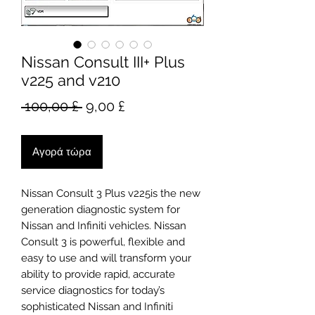
Nissan Consult III+ Plus
v225 and v210
Κανονική
Τιμή
 100,00 £ 
9,00 £
τιμή
Έκπτωσης
Αγορά τώρα
Nissan Consult 3 Plus v225is the new
generation diagnostic system for
Nissan and Infiniti vehicles. Nissan
Consult 3 is powerful, flexible and
easy to use and will transform your
ability to provide rapid, accurate
service diagnostics for today’s
sophisticated Nissan and Infiniti