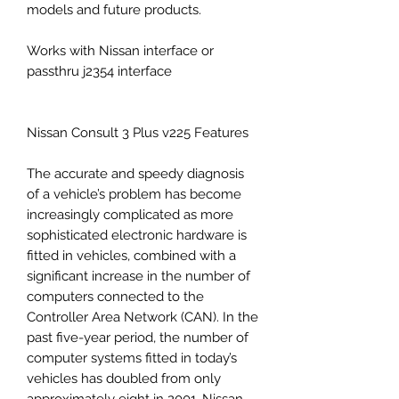
models and future products.
Works with Nissan interface or
passthru j2354 interface
Nissan Consult 3 Plus v225 Features
The accurate and speedy diagnosis
of a vehicle’s problem has become
increasingly complicated as more
sophisticated electronic hardware is
fitted in vehicles, combined with a
significant increase in the number of
computers connected to the
Controller Area Network (CAN). In the
past five-year period, the number of
computer systems fitted in today’s
vehicles has doubled from only