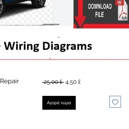
Repair
Κανονική
Τιμή
 25,00 £ 
4,50 £
τιμή
Έκπτωσης
Αγορά τώρα