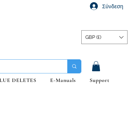
Σύνδεση
GBP (£)
LUE DELETES
E-Manuals
Support