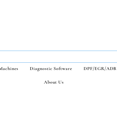
Machines
Diagnostic Software
DPF/EGR/ADB
About Us