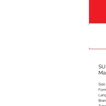
SU
Ma
Size
Form
Lang
Bran