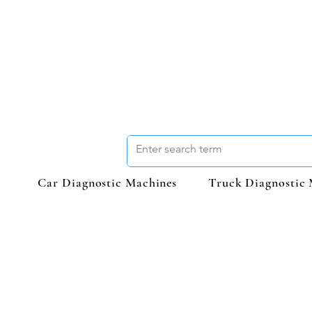
Car Diagnostic Machines
Truck Diagnostic 