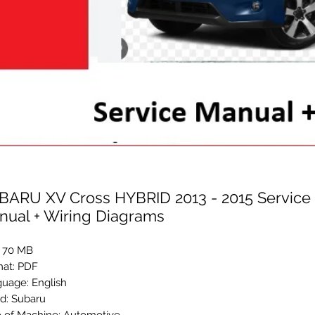
BARU XV Cross HYBRID 2013 - 2015 Service 
nual + Wiring Diagrams
: 70 MB
at: PDF
uage: English
d: Subaru