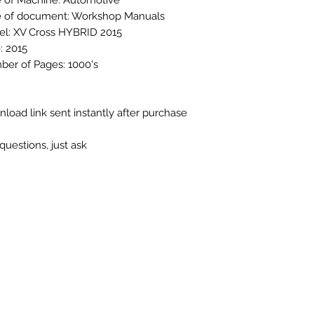
 of Machine: Automotive
 of document: Workshop Manuals
l: XV Cross HYBRID 2015
: 2015
er of Pages: 1000's
load link sent instantly after purchase
questions, just ask