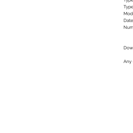
Type
Type
Mode
Date
Numb
Down
Any 